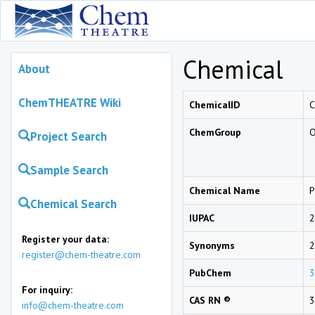
Chemical
About
ChemTHEATRE Wiki
ChemicalID
ChemGroup
O
Project Search
Sample Search
Chemical Name
P
Chemical Search
IUPAC
2
Register your data:
Synonyms
2
register@chem-theatre.com
PubChem
3
For inquiry:
CAS RN ®
3
info@chem-theatre.com