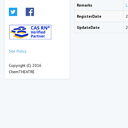
Remarks
L
RegisterDate
2
UpdateDate
2
Site Policy
Copyright (C) 2016
ChemTHEATRE