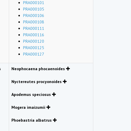
PRA000101
PRA000105
PRA000106
PRA000108
PRA000111
PRA000116
PRA000120
PRA000125
PRA000127
s
Neophocaena phocaenoides
Nyctereutes procyonoides
Apodemus speciosus
Mogera imaizumii
Phoebastria albatrus