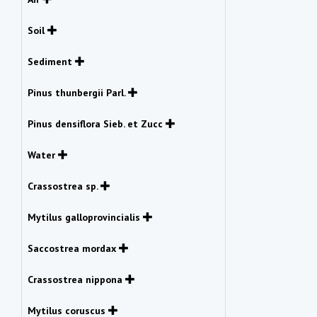
Soil
Sediment
Pinus thunbergii Parl.
Pinus densiflora Sieb. et Zucc
Water
Crassostrea sp.
Mytilus galloprovincialis
Saccostrea mordax
Crassostrea nippona
Mytilus coruscus