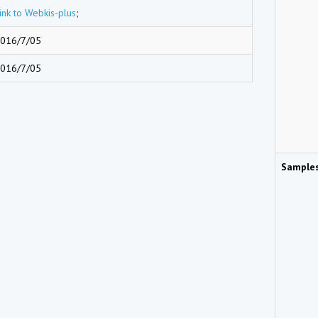
ink to Webkis-plus
;
016/7/05
016/7/05
Sample