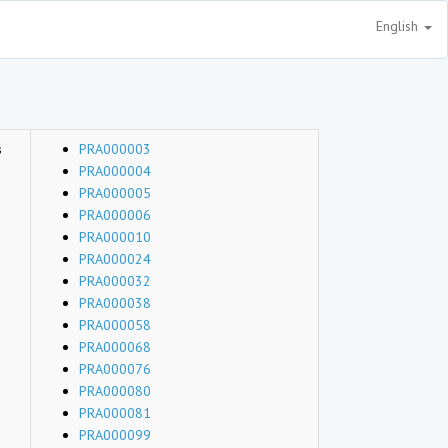
English
s
PRA000003
PRA000004
PRA000005
PRA000006
PRA000010
PRA000024
PRA000032
PRA000038
PRA000058
PRA000068
PRA000076
PRA000080
PRA000081
PRA000099