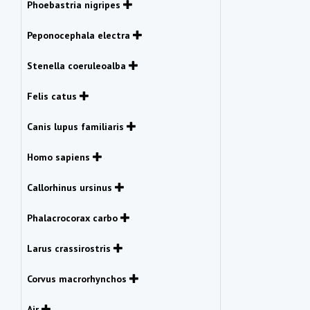
Phoebastria nigripes
Peponocephala electra
Stenella coeruleoalba
Felis catus
Canis lupus familiaris
Homo sapiens
Callorhinus ursinus
Phalacrocorax carbo
Larus crassirostris
Corvus macrorhynchos
Air