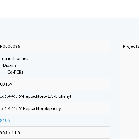
CH0000086
Project
rganochlorines
Dioxins
Co-PCBs
CB189
,3,3',4,4',5,5'-Heptachloro-1,1'-biphenyl
,3,3',4,4',5,5'-Heptachlorobiphenyl
8306
9635-31-9