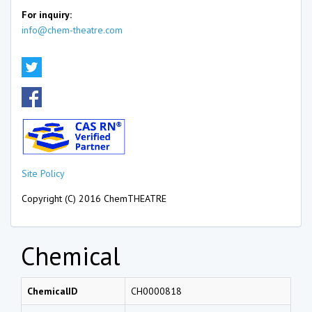
For inquiry:
info@chem-theatre.com
Site Policy
Copyright (C) 2016 ChemTHEATRE
Chemical
ChemicalID
CH0000818