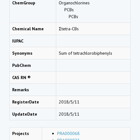
ChemGroup
Organochlorines
PCBs
PCBs
Chemical Name
Σtetra-CBs
IUPAC
Synonyms
Sum of tetrachlorobiphenyls
PubChem
CAS RN ®
Remarks
RegisterDate
2018/5/11
UpdateDate
2018/5/11
Projects
PRA000068