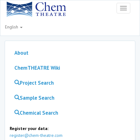
Toggle
navigati
English
About
ChemTHEATRE Wiki
Project Search
Sample Search
Chemical Search
Register your data:
register@chem-theatre.com