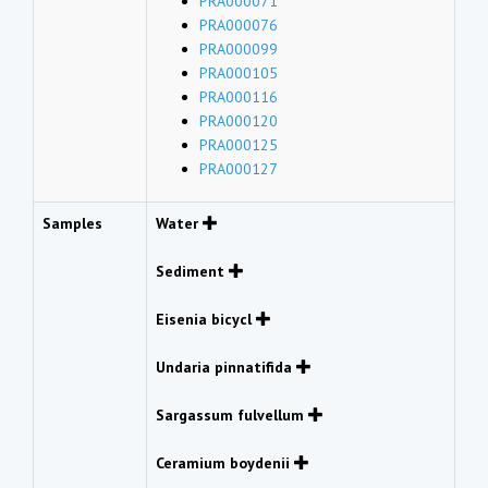
PRA000071
PRA000076
PRA000099
PRA000105
PRA000116
PRA000120
PRA000125
PRA000127
Samples
Water
Sediment
Eisenia bicycl
Undaria pinnatifida
Sargassum fulvellum
Ceramium boydenii