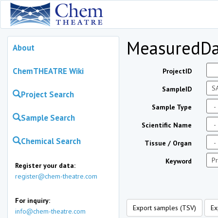
MeasuredDa
About
ChemTHEATRE Wiki
ProjectID
SampleID
Project Search
Sample Type
Sample Search
Scientific Name
Chemical Search
Tissue / Organ
Keyword
Register your data:
register@chem-theatre.com
For inquiry:
Export samples (TSV)
Ex
info@chem-theatre.com