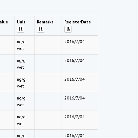
alue
Unit
Remarks
RegisterDate
ng/g
2016/7/04
wet
ng/g
2016/7/04
wet
ng/g
2016/7/04
wet
ng/g
2016/7/04
wet
ng/g
2016/7/04
wet
ng/g
2016/7/04