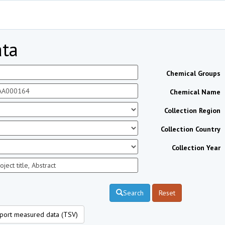
ta
Chemical Groups
Chemical Name
Collection Region
Collection Country
Collection Year
Search
Reset
port measured data (TSV)