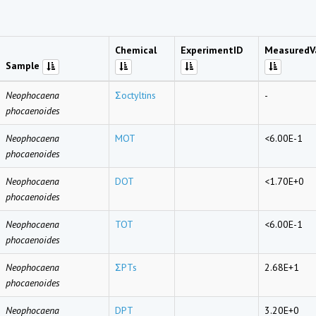
Chemical
ExperimentID
MeasuredV
Sample
Neophocaena
Σoctyltins
-
phocaenoides
Neophocaena
MOT
<6.00E-1
phocaenoides
Neophocaena
DOT
<1.70E+0
phocaenoides
Neophocaena
TOT
<6.00E-1
phocaenoides
Neophocaena
ΣPTs
2.68E+1
phocaenoides
Neophocaena
DPT
3.20E+0