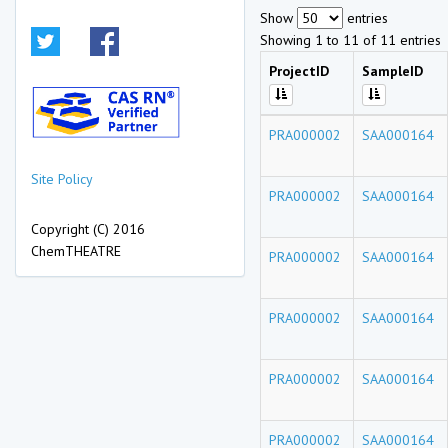
Show
entries
Showing 1 to 11 of 11 entries
ProjectID
SampleID
PRA000002
SAA000164
Site Policy
PRA000002
SAA000164
Copyright (C) 2016
ChemTHEATRE
PRA000002
SAA000164
PRA000002
SAA000164
PRA000002
SAA000164
PRA000002
SAA000164