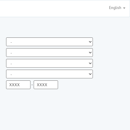
English
-