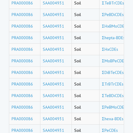
PRA000086
SAA004931
Soil
ΣTeBTrCDEs
PRA000086
SAA004931
Soil
ΣPeBDiCDEs
PRA000086
SAA004931
Soil
ΣHxBMoCDEs
PRA000086
SAA004931
Soil
Σhepta-BDEs
PRA000086
SAA004931
Soil
ΣHxCDEs
PRA000086
SAA004931
Soil
ΣMoBPeCDEs
PRA000086
SAA004931
Soil
ΣDiBTeCDEs
PRA000086
SAA004931
Soil
ΣTrBTrCDEs
PRA000086
SAA004931
Soil
ΣTeBDiCDEs
PRA000086
SAA004931
Soil
ΣPeBMoCDEs
PRA000086
SAA004931
Soil
Σhexa-BDEs
PRA000086
SAA004931
Soil
ΣPeCDEs