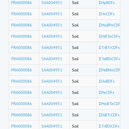
PRA000086
SAA004931
Soil
ΣHpBDFs
PRA000086
SAA004931
Soil
ΣHxCDFs
PRA000086
SAA004931
Soil
ΣMoBPeCDFs
PRA000086
SAA004931
Soil
ΣDiBTeCDFs
PRA000086
SAA004931
Soil
ΣTrBTrCDFs
PRA000086
SAA004931
Soil
ΣTeBDiCDFs
PRA000086
SAA004931
Soil
ΣPeBMoCDFs
PRA000086
SAA004931
Soil
ΣHxBDFs
PRA000086
SAA004931
Soil
ΣPeCDFs
PRA000086
SAA004931
Soil
ΣMoBTeCDFs
PRA000086
SAA004931
Soil
ΣDiBTrCDFs
PRA000086
SAA004931
Soil
ΣTrBDiCDFs