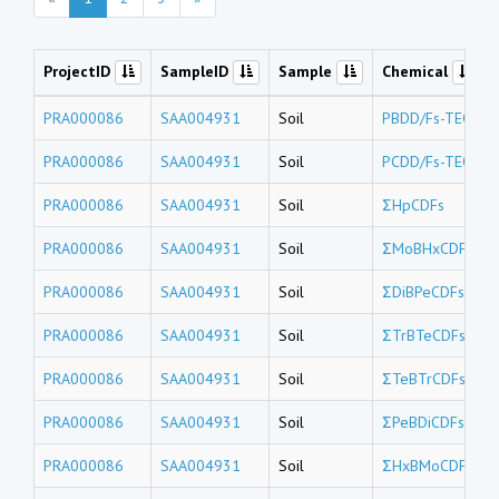
ProjectID
SampleID
Sample
Chemical
PRA000086
SAA004931
Soil
PBDD/Fs-TEQs
PRA000086
SAA004931
Soil
PCDD/Fs-TEQs
PRA000086
SAA004931
Soil
ΣHpCDFs
PRA000086
SAA004931
Soil
ΣMoBHxCDFs
PRA000086
SAA004931
Soil
ΣDiBPeCDFs
PRA000086
SAA004931
Soil
ΣTrBTeCDFs
PRA000086
SAA004931
Soil
ΣTeBTrCDFs
PRA000086
SAA004931
Soil
ΣPeBDiCDFs
PRA000086
SAA004931
Soil
ΣHxBMoCDFs