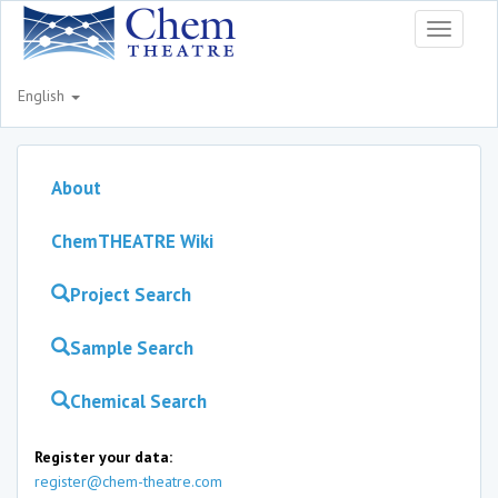
Toggle
navigati
English
About
ChemTHEATRE Wiki
Project Search
Sample Search
Chemical Search
Register your data:
register@chem-theatre.com