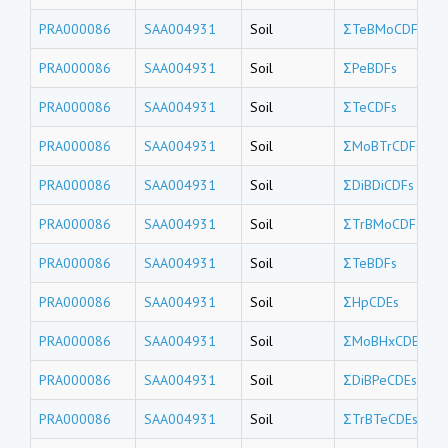
PRA000086
SAA004931
Soil
ΣTeBMoCDFs
PRA000086
SAA004931
Soil
ΣPeBDFs
PRA000086
SAA004931
Soil
ΣTeCDFs
PRA000086
SAA004931
Soil
ΣMoBTrCDFs
PRA000086
SAA004931
Soil
ΣDiBDiCDFs
PRA000086
SAA004931
Soil
ΣTrBMoCDFs
PRA000086
SAA004931
Soil
ΣTeBDFs
PRA000086
SAA004931
Soil
ΣHpCDEs
PRA000086
SAA004931
Soil
ΣMoBHxCDEs
PRA000086
SAA004931
Soil
ΣDiBPeCDEs
PRA000086
SAA004931
Soil
ΣTrBTeCDEs