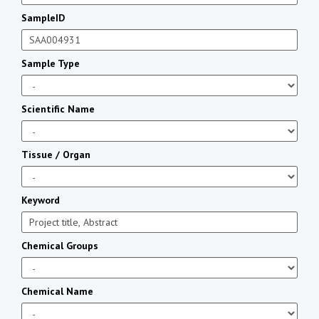
SampleID
Sample Type
Scientific Name
Tissue / Organ
Keyword
Chemical Groups
Chemical Name