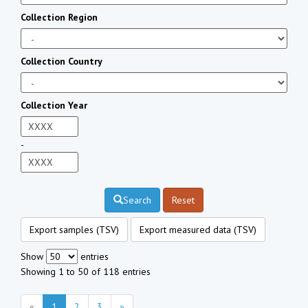
Collection Region
Collection Country
Collection Year
-
Search
Reset
Export samples (TSV)
Export measured data (TSV)
Show
entries
Showing 1 to 50 of 118 entries
«
1
2
3
»