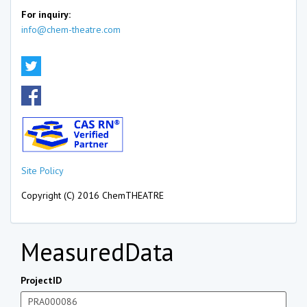
For inquiry:
info@chem-theatre.com
Site Policy
Copyright (C) 2016 ChemTHEATRE
MeasuredData
ProjectID