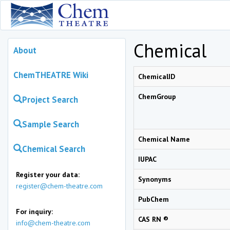
Chemical
About
ChemTHEATRE Wiki
ChemicalID
ChemGroup
Project Search
Sample Search
Chemical Name
Chemical Search
IUPAC
Register your data:
Synonyms
register@chem-theatre.com
PubChem
For inquiry:
CAS RN ®
info@chem-theatre.com