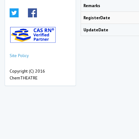
Remarks
RegisterDate
UpdateDate
Site Policy
Copyright (C) 2016
ChemTHEATRE