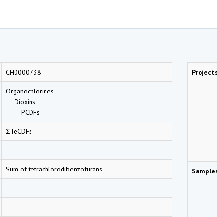
CH0000738
Project
Organochlorines
Dioxins
PCDFs
ΣTeCDFs
Sum of tetrachlorodibenzofurans
Sample