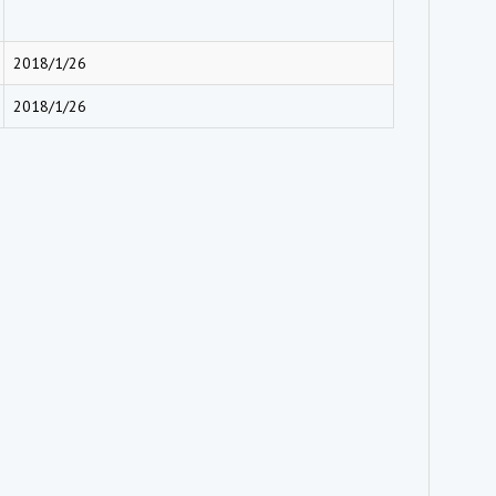
2018/1/26
2018/1/26