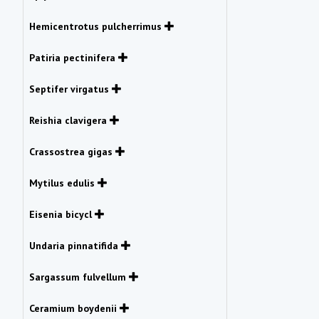
Hemicentrotus pulcherrimus
Patiria pectinifera
Septifer virgatus
Reishia clavigera
Crassostrea gigas
Mytilus edulis
Eisenia bicycl
Undaria pinnatifida
Sargassum fulvellum
Ceramium boydenii