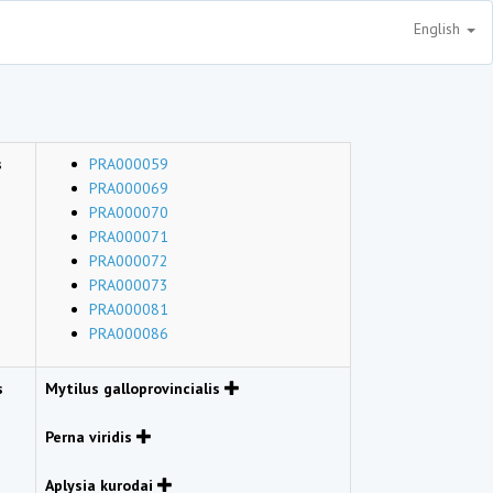
English
s
PRA000059
PRA000069
PRA000070
PRA000071
PRA000072
PRA000073
PRA000081
PRA000086
s
Mytilus galloprovincialis
Perna viridis
Aplysia kurodai