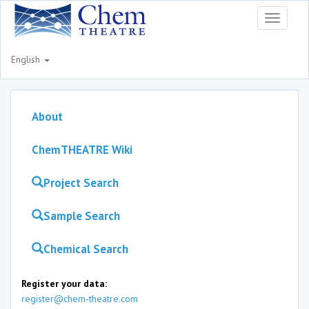
Toggle
navigati
English
About
ChemTHEATRE Wiki
Project Search
Sample Search
Chemical Search
Register your data:
register@chem-theatre.com