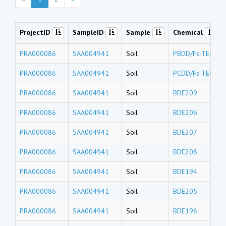
ProjectID
SampleID
Sample
Chemical
PRA000086
SAA004941
Soil
PBDD/Fs-TEQs
PRA000086
SAA004941
Soil
PCDD/Fs-TEQs
PRA000086
SAA004941
Soil
BDE209
PRA000086
SAA004941
Soil
BDE206
PRA000086
SAA004941
Soil
BDE207
PRA000086
SAA004941
Soil
BDE208
PRA000086
SAA004941
Soil
BDE194
PRA000086
SAA004941
Soil
BDE205
PRA000086
SAA004941
Soil
BDE196