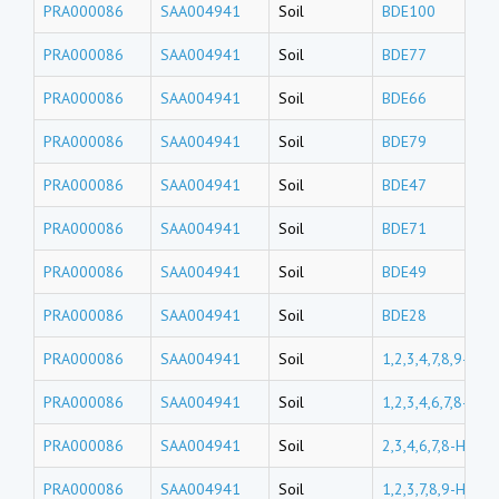
PRA000086
SAA004941
Soil
BDE100
PRA000086
SAA004941
Soil
BDE77
PRA000086
SAA004941
Soil
BDE66
PRA000086
SAA004941
Soil
BDE79
PRA000086
SAA004941
Soil
BDE47
PRA000086
SAA004941
Soil
BDE71
PRA000086
SAA004941
Soil
BDE49
PRA000086
SAA004941
Soil
BDE28
PRA000086
SAA004941
Soil
1,2,3,4,7,8,9-Hp
PRA000086
SAA004941
Soil
1,2,3,4,6,7,8-Hp
PRA000086
SAA004941
Soil
2,3,4,6,7,8-HxCD
PRA000086
SAA004941
Soil
1,2,3,7,8,9-HxCD