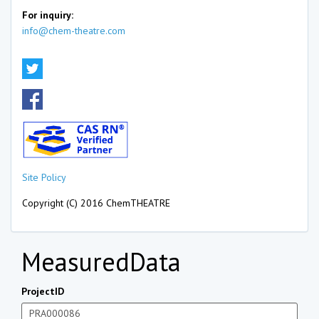
For inquiry:
info@chem-theatre.com
Site Policy
Copyright (C) 2016 ChemTHEATRE
MeasuredData
ProjectID