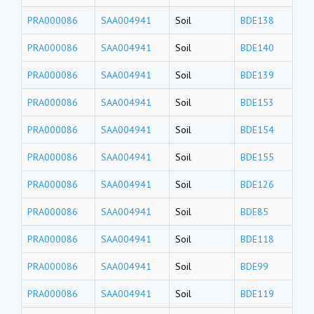
PRA000086
SAA004941
Soil
BDE138
PRA000086
SAA004941
Soil
BDE140
PRA000086
SAA004941
Soil
BDE139
PRA000086
SAA004941
Soil
BDE153
PRA000086
SAA004941
Soil
BDE154
PRA000086
SAA004941
Soil
BDE155
PRA000086
SAA004941
Soil
BDE126
PRA000086
SAA004941
Soil
BDE85
PRA000086
SAA004941
Soil
BDE118
PRA000086
SAA004941
Soil
BDE99
PRA000086
SAA004941
Soil
BDE119