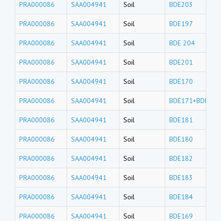
PRA000086
SAA004941
Soil
BDE203
PRA000086
SAA004941
Soil
BDE197
PRA000086
SAA004941
Soil
BDE 204
PRA000086
SAA004941
Soil
BDE201
PRA000086
SAA004941
Soil
BDE170
PRA000086
SAA004941
Soil
BDE171+BDE190
PRA000086
SAA004941
Soil
BDE181
PRA000086
SAA004941
Soil
BDE180
PRA000086
SAA004941
Soil
BDE182
PRA000086
SAA004941
Soil
BDE183
PRA000086
SAA004941
Soil
BDE184
PRA000086
SAA004941
Soil
BDE169