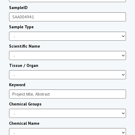
SampleID
Sample Type
Scientific Name
Tissue / Organ
Keyword
Chemical Groups
Chemical Name