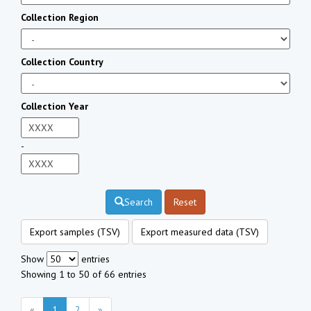
Collection Region
Collection Country
Collection Year
-
Search
Reset
Export samples (TSV)
Export measured data (TSV)
Show
entries
Showing 1 to 50 of 66 entries
«
1
2
»