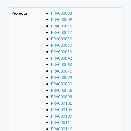
Projects
PRA000008
PRA000009
PRA000016
PRA000017
PRA000036
PRA000030
PRA000032
PRA000042
PRA000068
PRA000076
PRA000079
PRA000080
PRA000086
PRA000099
PRA000101
PRA000106
PRA000107
PRA000111
PRA000116