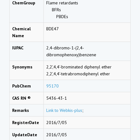
ChemGroup
Flame retardants
BFRs
PBDEs
Chemical
BDE47
Name
IUPAC
2,4-dibromo-1-(2,4-
dibromophenoxy)benzene
Synonyms
2,2',4,4'-brominated diphenyl ether
2,2',4,4'-tetrabromodiphenyl ether
PubChem
95170
CAS RN ®
5436-43-1
Remarks
Link to Webkis-plus
;
RegisterDate
2016/7/05
UpdateDate
2016/7/05