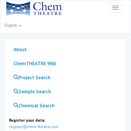
Toggle
navigati
English
About
ChemTHEATRE Wiki
Project Search
Sample Search
Chemical Search
Register your data:
register@chem-theatre.com