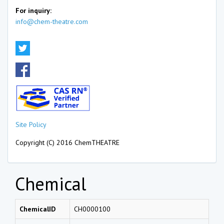
For inquiry:
info@chem-theatre.com
Site Policy
Copyright (C) 2016 ChemTHEATRE
Chemical
ChemicalID
CH0000100