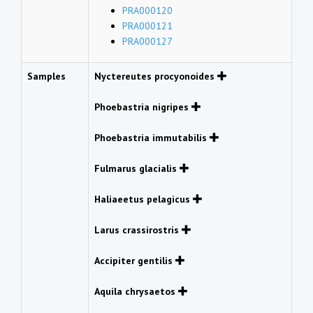
PRA000120
PRA000121
PRA000127
Samples
Nyctereutes procyonoides
Phoebastria nigripes
Phoebastria immutabilis
Fulmarus glacialis
Haliaeetus pelagicus
Larus crassirostris
Accipiter gentilis
Aquila chrysaetos