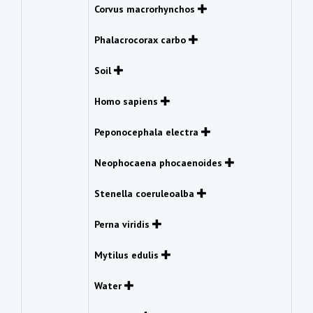
Corvus macrorhynchos
Phalacrocorax carbo
Soil
Homo sapiens
Peponocephala electra
Neophocaena phocaenoides
Stenella coeruleoalba
Perna viridis
Mytilus edulis
Water