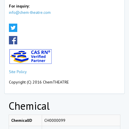
For inquiry:
info@chem-theatre.com
Site Policy
Copyright (C) 2016 ChemTHEATRE
Chemical
ChemicalID
CH0000099