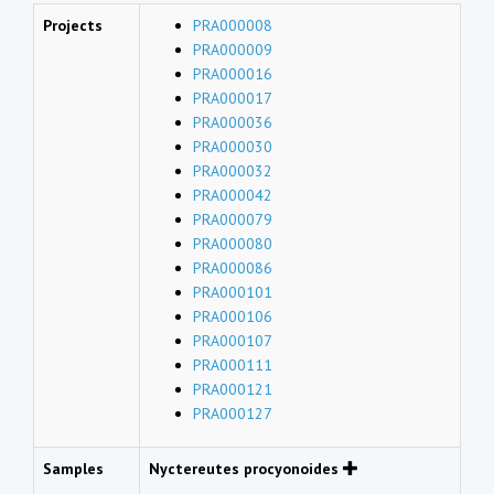
Projects
PRA000008
PRA000009
PRA000016
PRA000017
PRA000036
PRA000030
PRA000032
PRA000042
PRA000079
PRA000080
PRA000086
PRA000101
PRA000106
PRA000107
PRA000111
PRA000121
PRA000127
Samples
Nyctereutes procyonoides