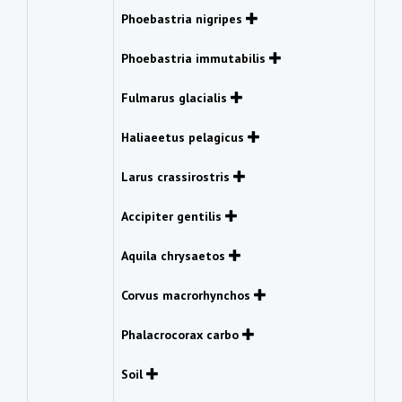
Phoebastria nigripes
Phoebastria immutabilis
Fulmarus glacialis
Haliaeetus pelagicus
Larus crassirostris
Accipiter gentilis
Aquila chrysaetos
Corvus macrorhynchos
Phalacrocorax carbo
Soil