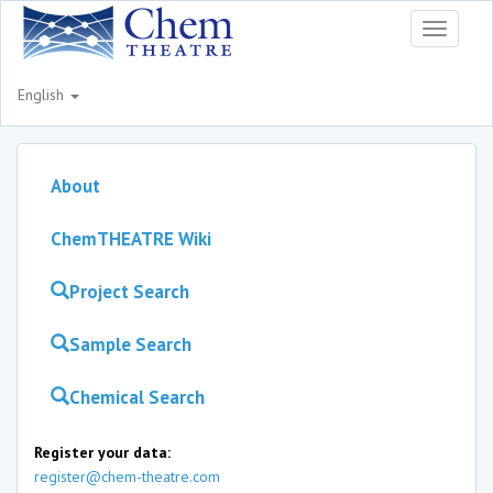
Toggle
navigati
English
About
ChemTHEATRE Wiki
Project Search
Sample Search
Chemical Search
Register your data:
register@chem-theatre.com