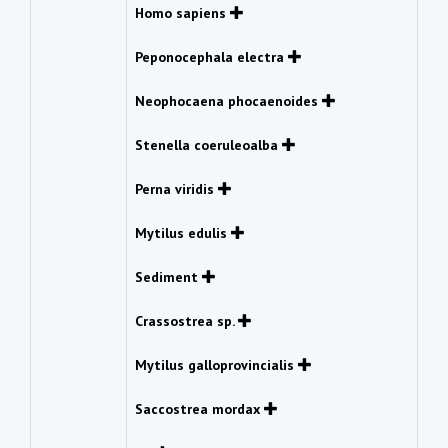
Homo sapiens
Peponocephala electra
Neophocaena phocaenoides
Stenella coeruleoalba
Perna viridis
Mytilus edulis
Sediment
Crassostrea sp.
Mytilus galloprovincialis
Saccostrea mordax