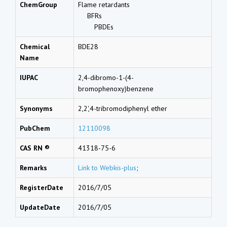
ChemGroup
Flame retardants
BFRs
PBDEs
Chemical
BDE28
Name
IUPAC
2,4-dibromo-1-(4-
bromophenoxy)benzene
Synonyms
2,2',4-tribromodiphenyl ether
PubChem
12110098
CAS RN ®
41318-75-6
Remarks
Link to Webkis-plus
;
RegisterDate
2016/7/05
UpdateDate
2016/7/05