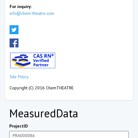
For inquiry:
info@chem-theatre.com
Site Policy
Copyright (C) 2016 ChemTHEATRE
MeasuredData
ProjectID