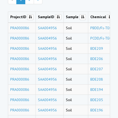
ProjectID
SampleID
Sample
Chemical
PRA000086
SAA004956
Soil
PBDD/Fs-TEQs
PRA000086
SAA004956
Soil
PCDD/Fs-TEQs
PRA000086
SAA004956
Soil
BDE209
PRA000086
SAA004956
Soil
BDE206
PRA000086
SAA004956
Soil
BDE207
PRA000086
SAA004956
Soil
BDE208
PRA000086
SAA004956
Soil
BDE194
PRA000086
SAA004956
Soil
BDE205
PRA000086
SAA004956
Soil
BDE196