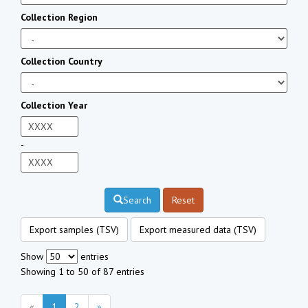
Collection Region
Collection Country
Collection Year
-
Search
Reset
Export samples (TSV)
Export measured data (TSV)
Show
entries
Showing 1 to 50 of 87 entries
«
1
2
»