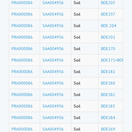
PRA000086
SAA004956
Soil
BDE203
PRA000086
SAA004956
Soil
BDE197
PRA000086
SAA004956
Soil
BDE 204
PRA000086
SAA004956
Soil
BDE201
PRA000086
SAA004956
Soil
BDE170
PRA000086
SAA004956
Soil
BDE171+BDE190
PRA000086
SAA004956
Soil
BDE181
PRA000086
SAA004956
Soil
BDE180
PRA000086
SAA004956
Soil
BDE182
PRA000086
SAA004956
Soil
BDE183
PRA000086
SAA004956
Soil
BDE184
PRA000086
SAA004956
Soil
BDE169