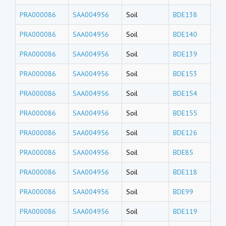
PRA000086
SAA004956
Soil
BDE138
PRA000086
SAA004956
Soil
BDE140
PRA000086
SAA004956
Soil
BDE139
PRA000086
SAA004956
Soil
BDE153
PRA000086
SAA004956
Soil
BDE154
PRA000086
SAA004956
Soil
BDE155
PRA000086
SAA004956
Soil
BDE126
PRA000086
SAA004956
Soil
BDE85
PRA000086
SAA004956
Soil
BDE118
PRA000086
SAA004956
Soil
BDE99
PRA000086
SAA004956
Soil
BDE119