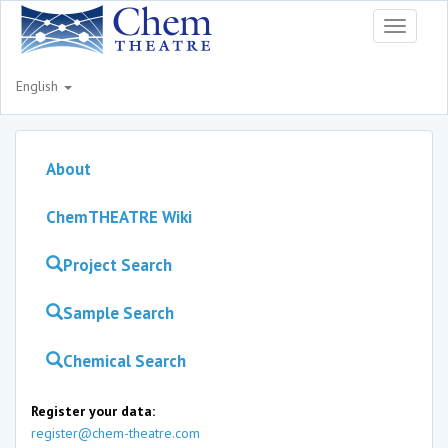
Toggle
navigati
English
About
ChemTHEATRE Wiki
Project Search
Sample Search
Chemical Search
Register your data:
register@chem-theatre.com