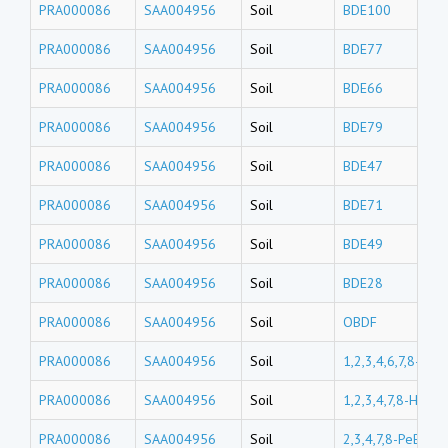
PRA000086
SAA004956
Soil
BDE100
PRA000086
SAA004956
Soil
BDE77
PRA000086
SAA004956
Soil
BDE66
PRA000086
SAA004956
Soil
BDE79
PRA000086
SAA004956
Soil
BDE47
PRA000086
SAA004956
Soil
BDE71
PRA000086
SAA004956
Soil
BDE49
PRA000086
SAA004956
Soil
BDE28
PRA000086
SAA004956
Soil
OBDF
PRA000086
SAA004956
Soil
1,2,3,4,6,7,8-Hp
PRA000086
SAA004956
Soil
1,2,3,4,7,8-HxBD
PRA000086
SAA004956
Soil
2,3,4,7,8-PeBDF