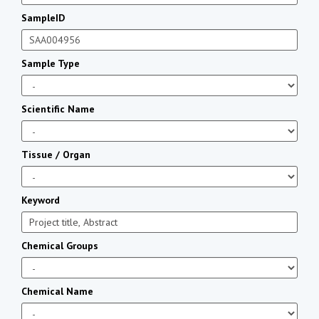
SampleID
Sample Type
Scientific Name
Tissue / Organ
Keyword
Chemical Groups
Chemical Name