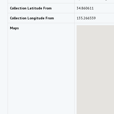
Collection Latitude From
34.860611
Collection Longitude From
135.266559
Maps