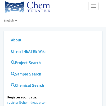
Toggle
navigati
English
About
ChemTHEATRE Wiki
Project Search
Sample Search
Chemical Search
Register your data:
register@chem-theatre.com