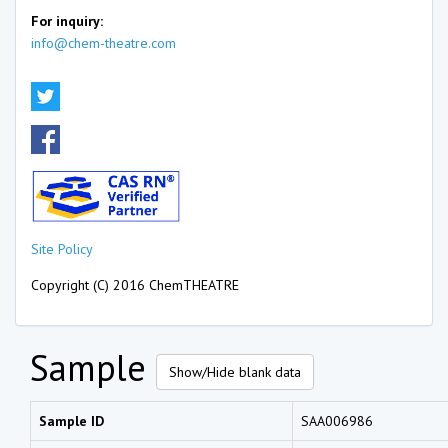
For inquiry:
info@chem-theatre.com
Site Policy
Copyright (C) 2016 ChemTHEATRE
Sample
Show/Hide blank data
Sample ID
SAA006986