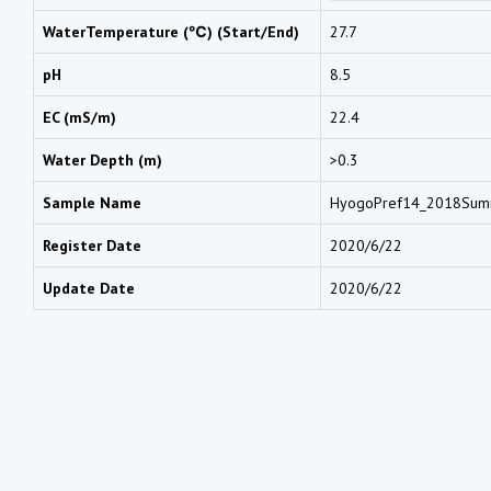
WaterTemperature (℃) (Start/End)
27.7
pH
8.5
EC (mS/m)
22.4
Water Depth (m)
>0.3
Sample Name
HyogoPref14_2018Su
Register Date
2020/6/22
Update Date
2020/6/22