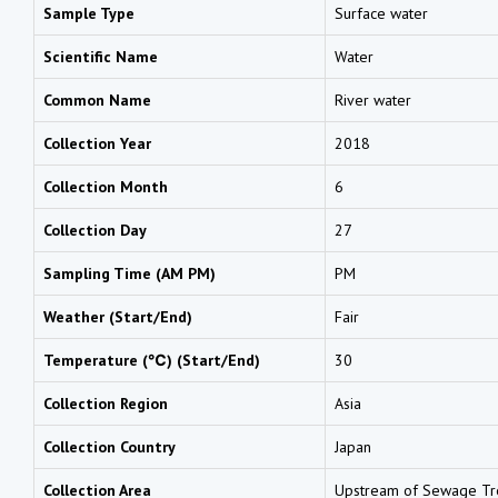
Sample Type
Surface water
Scientific Name
Water
Common Name
River water
Collection Year
2018
Collection Month
6
Collection Day
27
Sampling Time (AM PM)
PM
Weather (Start/End)
Fair
Temperature (℃) (Start/End)
30
Collection Region
Asia
Collection Country
Japan
Collection Area
Upstream of Sewage Tre