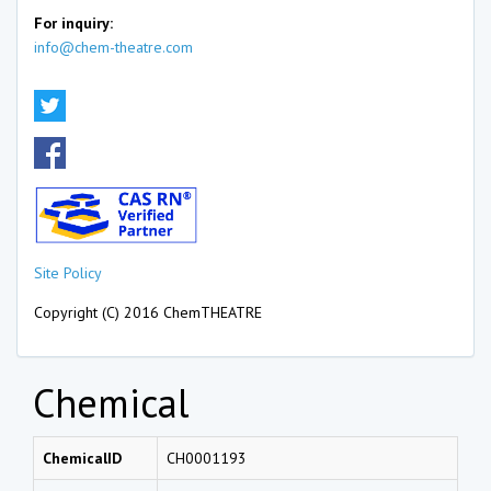
For inquiry:
info@chem-theatre.com
Site Policy
Copyright (C) 2016 ChemTHEATRE
Chemical
ChemicalID
CH0001193