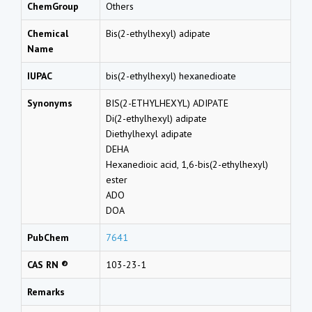
ChemGroup
Others
Chemical
Bis(2-ethylhexyl) adipate
Name
IUPAC
bis(2-ethylhexyl) hexanedioate
Synonyms
BIS(2-ETHYLHEXYL) ADIPATE
Di(2-ethylhexyl) adipate
Diethylhexyl adipate
DEHA
Hexanedioic acid, 1,6-bis(2-ethylhexyl)
ester
ADO
DOA
PubChem
7641
CAS RN ®
103-23-1
Remarks