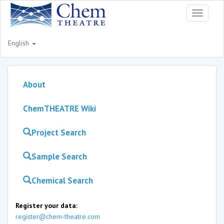
Toggle
navigati
English
About
ChemTHEATRE Wiki
Project Search
Sample Search
Chemical Search
Register your data:
register@chem-theatre.com