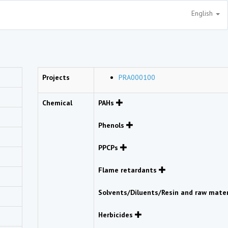
English
Projects
PRA000100
Chemical
PAHs
Phenols
PPCPs
Flame retardants
Solvents/Diluents/Resin and raw mate
Herbicides