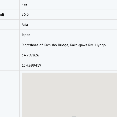
Fair
nd)
25.5
Asia
Japan
Rightshore of Kamisho Bridge, Kako-gawa Riv., Hyogo
34.797826
134.899419