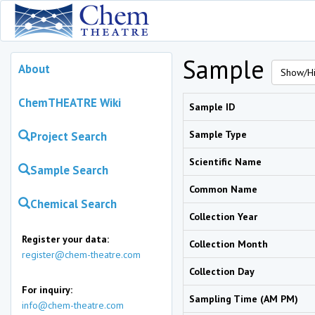
Sample
About
Show/Hi
ChemTHEATRE Wiki
Sample ID
Sample Type
Project Search
Scientific Name
Sample Search
Common Name
Chemical Search
Collection Year
Register your data:
Collection Month
register@chem-theatre.com
Collection Day
For inquiry:
Sampling Time (AM PM)
info@chem-theatre.com