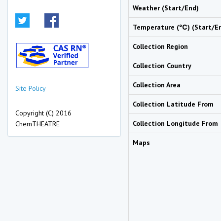
Weather (Start/End)
Temperature (℃) (Start/E
Collection Region
Collection Country
Collection Area
Site Policy
Collection Latitude From
Copyright (C) 2016
Collection Longitude From
ChemTHEATRE
Maps