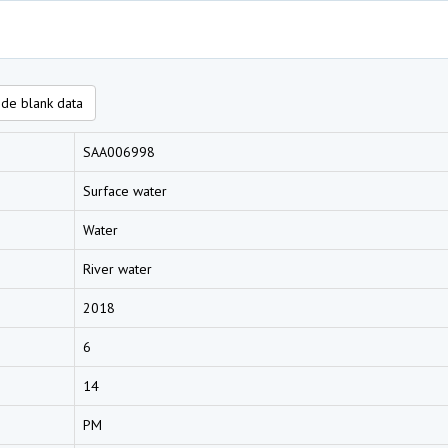
de blank data
SAA006998
Surface water
Water
River water
2018
6
14
PM