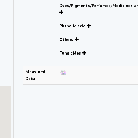
Dyes/Pigments/Perfumes/Medicines an
Phthalic acid
Others
Fungicides
Measured
Data