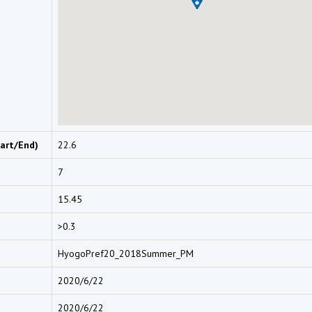
art/End)
22.6
7
15.45
>0.3
HyogoPref20_2018Summer_PM
2020/6/22
2020/6/22