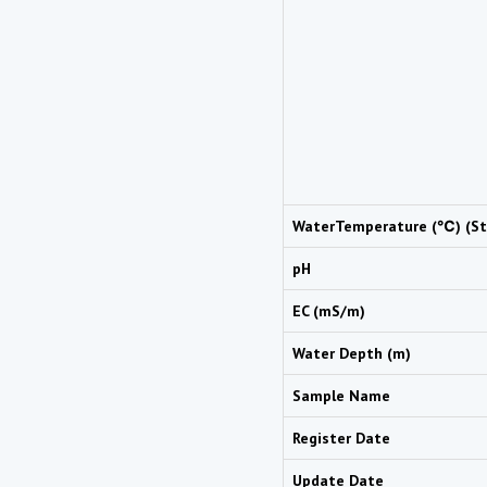
WaterTemperature (℃) (St
pH
EC (mS/m)
Water Depth (m)
Sample Name
Register Date
Update Date