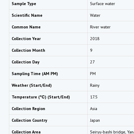
Sample Type
Surface water
Scientific Name
Water
Common Name
River water
Collection Year
2018
Collection Month
9
Collection Day
27
Sampling Time (AM PM)
PM
Weather (Start/End)
Rainy
Temperature (℃) (Start/End)
17.5
Collection Region
Asia
Collection Country
Japan
Collection Area
Seiryu-bashi bridge, Yan