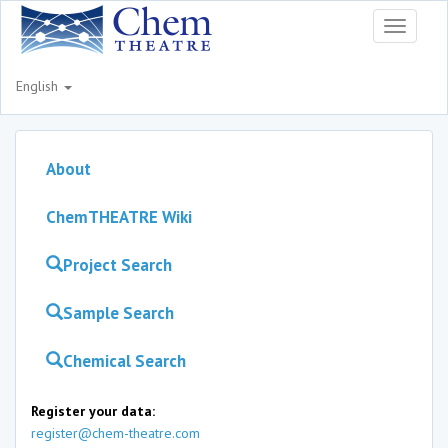
Toggle
navigati
English
About
ChemTHEATRE Wiki
Project Search
Sample Search
Chemical Search
Register your data:
register@chem-theatre.com