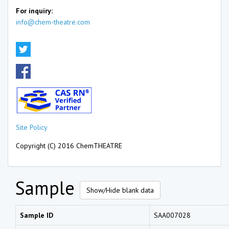
For inquiry:
info@chem-theatre.com
Site Policy
Copyright (C) 2016 ChemTHEATRE
Sample
Show/Hide blank data
Sample ID
SAA007028