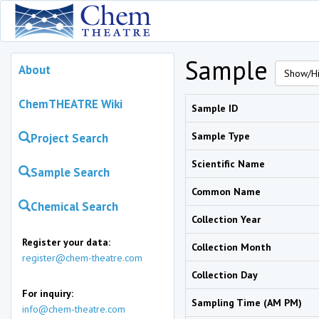
Sample
About
Show/Hi
ChemTHEATRE Wiki
Sample ID
Sample Type
Project Search
Scientific Name
Sample Search
Common Name
Chemical Search
Collection Year
Register your data:
Collection Month
register@chem-theatre.com
Collection Day
For inquiry:
Sampling Time (AM PM)
info@chem-theatre.com