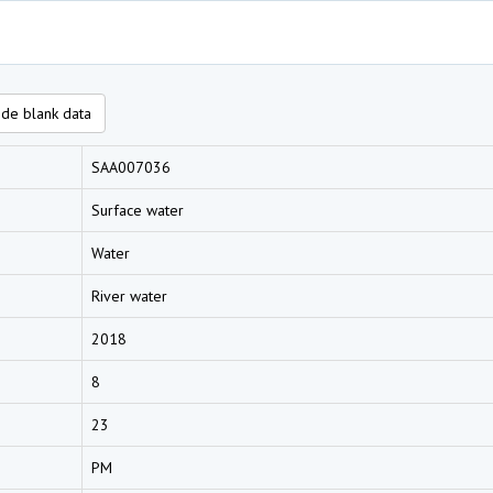
de blank data
SAA007036
Surface water
Water
River water
2018
8
23
PM