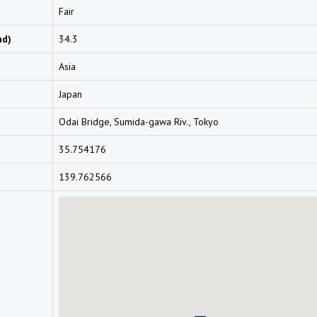
Fair
nd)
34.3
Asia
Japan
Odai Bridge, Sumida-gawa Riv., Tokyo
35.754176
139.762566