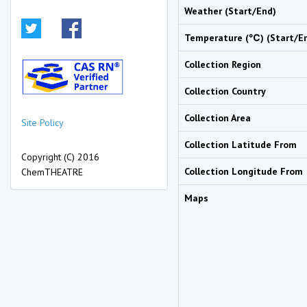
Weather (Start/End)
Temperature (℃) (Start/E
Collection Region
Collection Country
Collection Area
Site Policy
Collection Latitude From
Copyright (C) 2016
Collection Longitude From
ChemTHEATRE
Maps