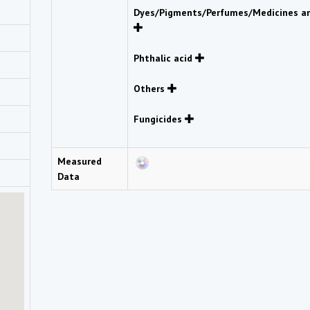
Dyes/Pigments/Perfumes/Medicines an
Phthalic acid
Others
Fungicides
Measured
Data