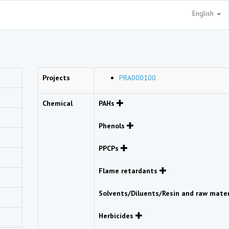
English
Projects
PRA000100
Chemical
PAHs
Phenols
PPCPs
Flame retardants
Solvents/Diluents/Resin and raw mate
Herbicides