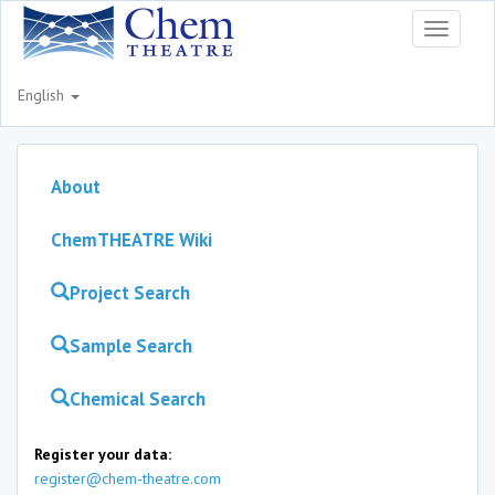
Toggle
navigati
English
About
ChemTHEATRE Wiki
Project Search
Sample Search
Chemical Search
Register your data:
register@chem-theatre.com