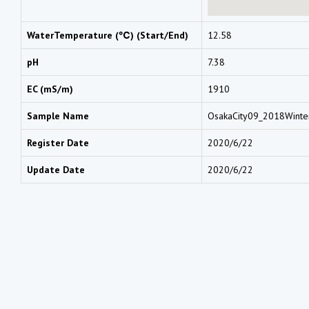
WaterTemperature (℃) (Start/End)
12.58
pH
7.38
EC (mS/m)
1910
Sample Name
OsakaCity09_2018Wint
Register Date
2020/6/22
Update Date
2020/6/22