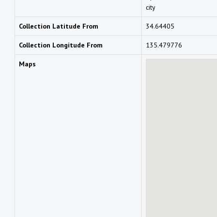
city
Collection Latitude From
34.64405
Collection Longitude From
135.479776
Maps