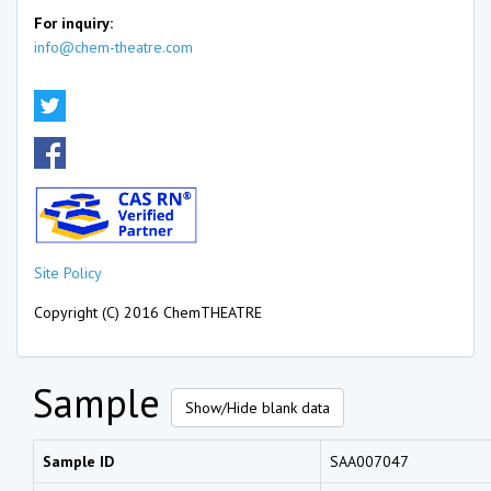
For inquiry:
info@chem-theatre.com
Site Policy
Copyright (C) 2016 ChemTHEATRE
Sample
Show/Hide blank data
Sample ID
SAA007047