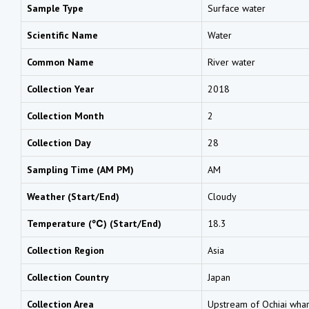
Sample Type
Surface water
Scientific Name
Water
Common Name
River water
Collection Year
2018
Collection Month
2
Collection Day
28
Sampling Time (AM PM)
AM
Weather (Start/End)
Cloudy
Temperature (℃) (Start/End)
18.3
Collection Region
Asia
Collection Country
Japan
Collection Area
Upstream of Ochiai wharf