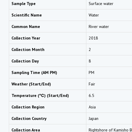
Sample Type
Surface water
Scientific Name
Water
Common Name
River water
Collection Year
2018
Collection Month
2
Collection Day
8
Sampling Time (AM PM)
PM
Weather (Start/End)
Fair
Temperature (℃) (Start/End)
6.5
Collection Region
Asia
Collection Country
Japan
Collection Area
Rightshore of Kamisho B