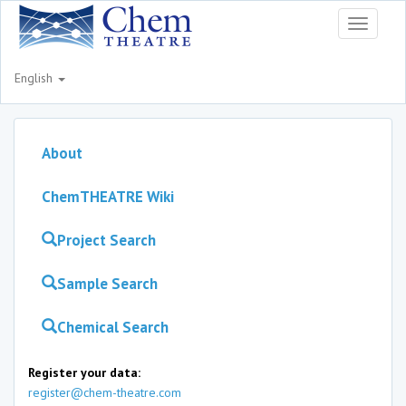
Toggle
navigati
English
About
ChemTHEATRE Wiki
Project Search
Sample Search
Chemical Search
Register your data:
register@chem-theatre.com