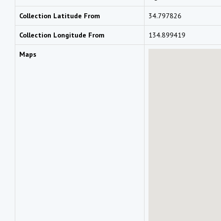
Collection Latitude From
34.797826
Collection Longitude From
134.899419
Maps