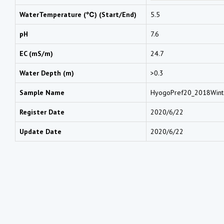
WaterTemperature (℃) (Start/End)
5.5
pH
7.6
EC (mS/m)
24.7
Water Depth (m)
>0.3
Sample Name
HyogoPref20_2018Win
Register Date
2020/6/22
Update Date
2020/6/22