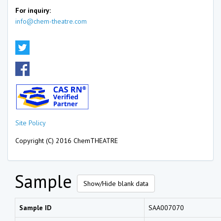
For inquiry:
info@chem-theatre.com
Site Policy
Copyright (C) 2016 ChemTHEATRE
Sample
Show/Hide blank data
Sample ID
SAA007070