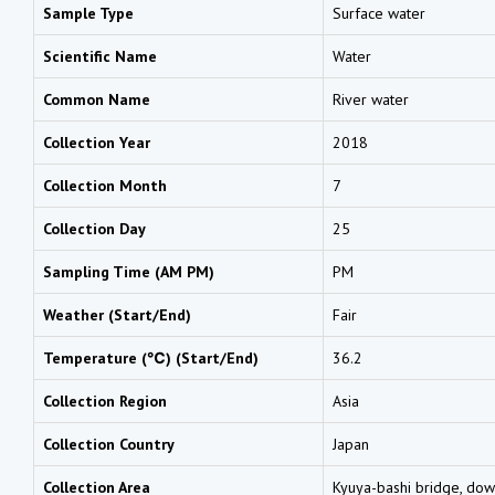
Sample Type
Surface water
Scientific Name
Water
Common Name
River water
Collection Year
2018
Collection Month
7
Collection Day
25
Sampling Time (AM PM)
PM
Weather (Start/End)
Fair
Temperature (℃) (Start/End)
36.2
Collection Region
Asia
Collection Country
Japan
Collection Area
Kyuya-bashi bridge, dow