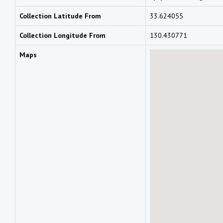
Collection Latitude From
33.624055
Collection Longitude From
130.430771
Maps