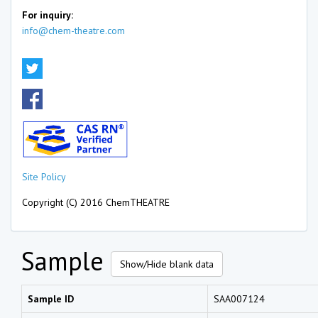
For inquiry:
info@chem-theatre.com
Site Policy
Copyright (C) 2016 ChemTHEATRE
Sample
Show/Hide blank data
Sample ID
SAA007124