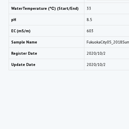
WaterTemperature (℃) (Start/End)
33
pH
8.5
EC (mS/m)
603
Sample Name
FukuokaCity05_2018S
Register Date
2020/10/2
Update Date
2020/10/2