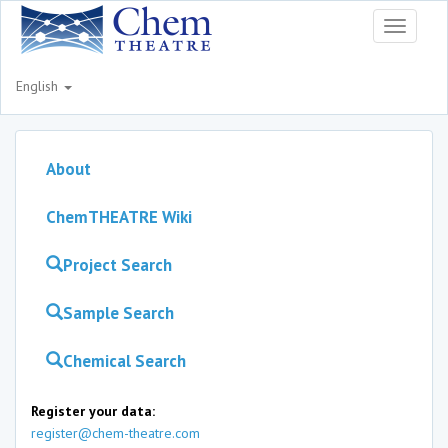
Toggle
navigati
English
About
ChemTHEATRE Wiki
Project Search
Sample Search
Chemical Search
Register your data:
register@chem-theatre.com