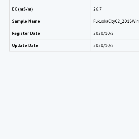
EC (mS/m)
26.7
Sample Name
FukuokaCity02_2018Win
Register Date
2020/10/2
Update Date
2020/10/2