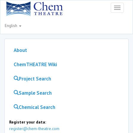
Toggle
navigati
English
About
ChemTHEATRE Wiki
Project Search
Sample Search
Chemical Search
Register your data:
register@chem-theatre.com