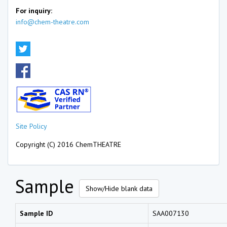
For inquiry:
info@chem-theatre.com
Site Policy
Copyright (C) 2016 ChemTHEATRE
Sample
Show/Hide blank data
Sample ID
SAA007130