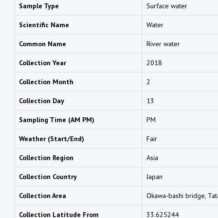
Sample Type
Surface water
Scientific Name
Water
Common Name
River water
Collection Year
2018
Collection Month
2
Collection Day
13
Sampling Time (AM PM)
PM
Weather (Start/End)
Fair
Collection Region
Asia
Collection Country
Japan
Collection Area
Okawa-bashi bridge, Tat
Collection Latitude From
33.625244