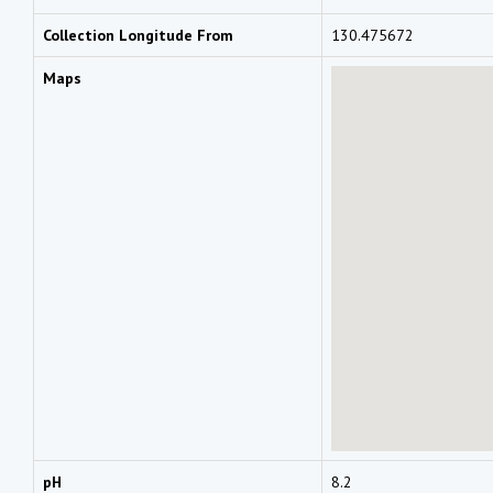
Collection Longitude From
130.475672
Maps
pH
8.2