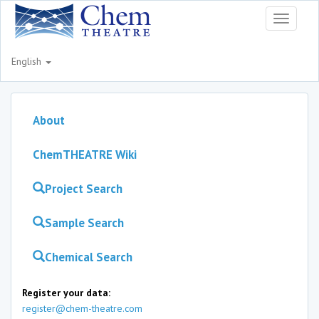
Toggle
navigati
English
About
ChemTHEATRE Wiki
Project Search
Sample Search
Chemical Search
Register your data:
register@chem-theatre.com