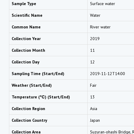
Sample Type
Surface water
Scientific Name
Water
Common Name
River water
Collection Year
2019
Collection Month
11
Collection Day
12
Sampling Time (Start/End)
2019-11-12T14:00
Weather (Start/End)
Fair
Temperature (℃) (Start/End)
13
Collection Region
Asia
Collection Country
Japan
Collection Area
Suzuran-ohashi Bridge, Ri