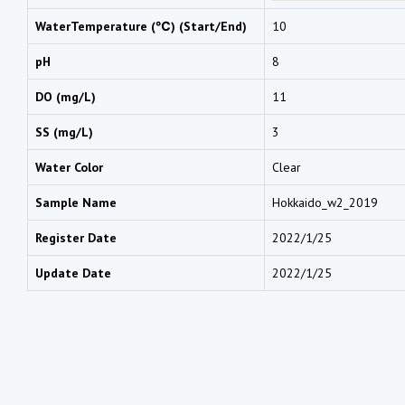
WaterTemperature (℃) (Start/End)
10
pH
8
DO (mg/L)
11
SS (mg/L)
3
Water Color
Clear
Sample Name
Hokkaido_w2_2019
Register Date
2022/1/25
Update Date
2022/1/25