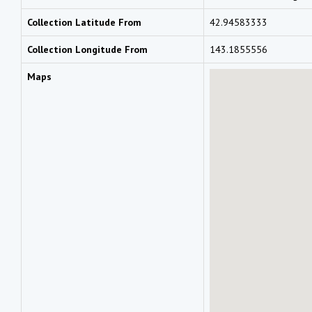
Collection Latitude From
42.94583333
Collection Longitude From
143.1855556
Maps