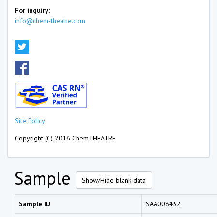
For inquiry:
info@chem-theatre.com
Site Policy
Copyright (C) 2016 ChemTHEATRE
Sample
Show/Hide blank data
Sample ID
SAA008432