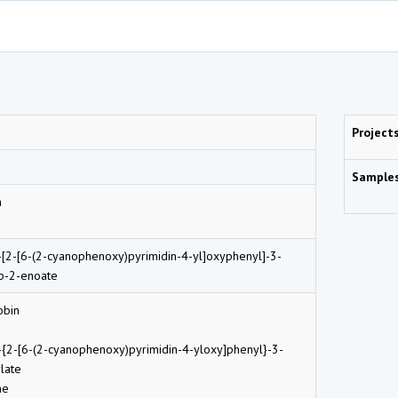
Project
Sample
n
-[2-[6-(2-cyanophenoxy)pyrimidin-4-yl]oxyphenyl]-3-
p-2-enoate
obin
-{2-[6-(2-cyanophenoxy)pyrimidin-4-yloxy]phenyl}-3-
late
ne