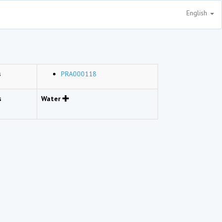
English
s
PRA000118
s
Water