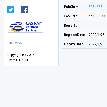
PubChem
3034285
CAS RN ®
131860-33-
Remarks
RegisterDate
2022/1/25
Site Policy
UpdateDate
2022/1/25
Copyright (C) 2016
ChemTHEATRE