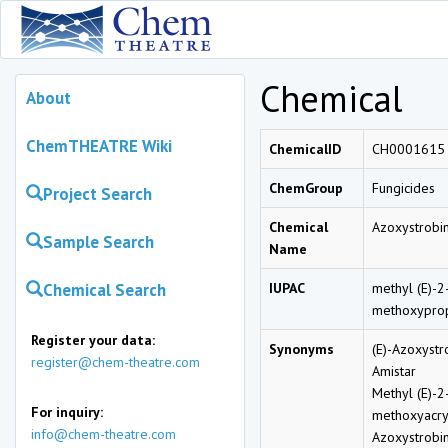
Chemical
About
ChemTHEATRE Wiki
ChemicalID
CH0001615
ChemGroup
Fungicides
Project Search
Chemical
Azoxystrobi
Sample Search
Name
Chemical Search
IUPAC
methyl (E)-2
methoxypro
Register your data:
Synonyms
(E)-Azoxystr
register@chem-theatre.com
Amistar
Methyl (E)-2
For inquiry:
methoxyacry
info@chem-theatre.com
Azoxystrobi