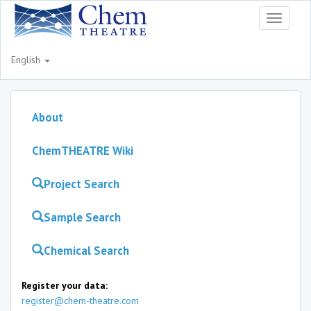
Toggle
navigati
English
About
ChemTHEATRE Wiki
Project Search
Sample Search
Chemical Search
Register your data:
register@chem-theatre.com