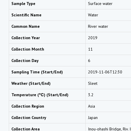
Sample Type
Surface water
Scientific Name
Water
Common Name
River water
Collection Year
2019
Collection Month
11
Collection Day
6
Sampling Time (Start/End)
2019-11-06T12:30
Weather (Start/End)
Sleet
Temperature (℃) (Start/End)
3.2
Collection Region
Asia
Collection Country
Japan
Collection Area
Inou-ohashi Bridge, Riv. 