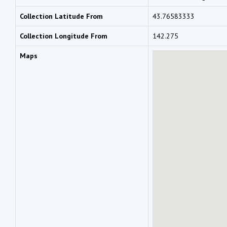
Collection Latitude From
43.76583333
Collection Longitude From
142.275
Maps