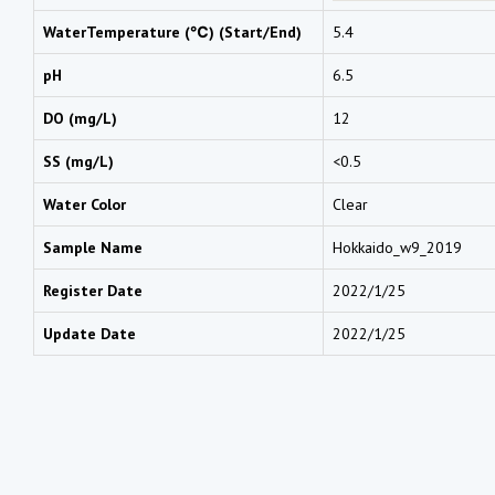
WaterTemperature (℃) (Start/End)
5.4
pH
6.5
DO (mg/L)
12
SS (mg/L)
<0.5
Water Color
Clear
Sample Name
Hokkaido_w9_2019
Register Date
2022/1/25
Update Date
2022/1/25