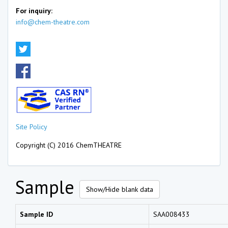
For inquiry:
info@chem-theatre.com
Site Policy
Copyright (C) 2016 ChemTHEATRE
Sample
Show/Hide blank data
Sample ID
SAA008433