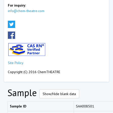
For inquiry:
info@chem-theatre.com
Site Policy
Copyright (C) 2016 ChemTHEATRE
Sample
Show/Hide blank data
Sample ID
SAA008501