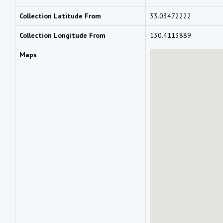
Collection Latitude From
33.03472222
Collection Longitude From
130.4113889
Maps