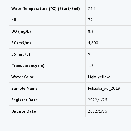
WaterTemperature (℃) (Start/End)
21.3
pH
7.2
DO (mg/L)
8.3
EC (mS/m)
4,800
SS (mg/L)
9
Transparency (m)
1.8
Water Color
Light yellow
Sample Name
Fukuoka_w2_2019
Register Date
2022/1/25
Update Date
2022/1/25