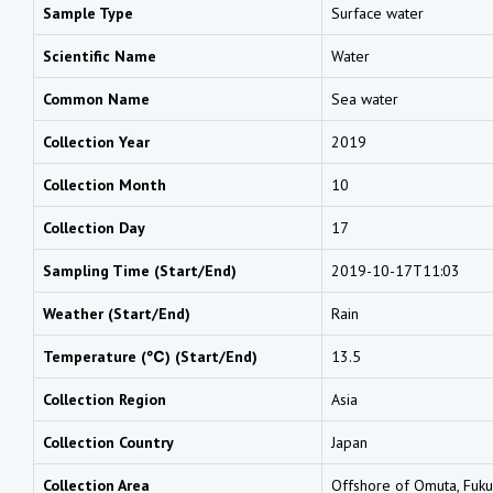
Sample Type
Surface water
Scientific Name
Water
Common Name
Sea water
Collection Year
2019
Collection Month
10
Collection Day
17
Sampling Time (Start/End)
2019-10-17T11:03
Weather (Start/End)
Rain
Temperature (℃) (Start/End)
13.5
Collection Region
Asia
Collection Country
Japan
Collection Area
Offshore of Omuta, Fuk