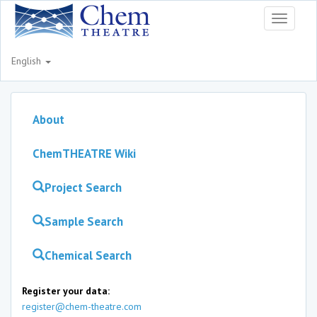
Toggle
navigati
English
About
ChemTHEATRE Wiki
Project Search
Sample Search
Chemical Search
Register your data:
register@chem-theatre.com