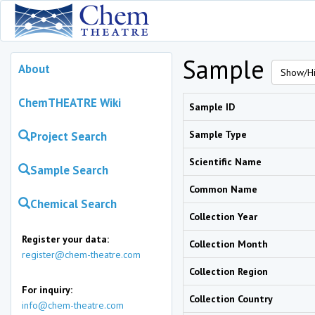
Sample
About
Show/Hi
ChemTHEATRE Wiki
Sample ID
Sample Type
Project Search
Scientific Name
Sample Search
Common Name
Chemical Search
Collection Year
Register your data:
Collection Month
register@chem-theatre.com
Collection Region
For inquiry:
Collection Country
info@chem-theatre.com