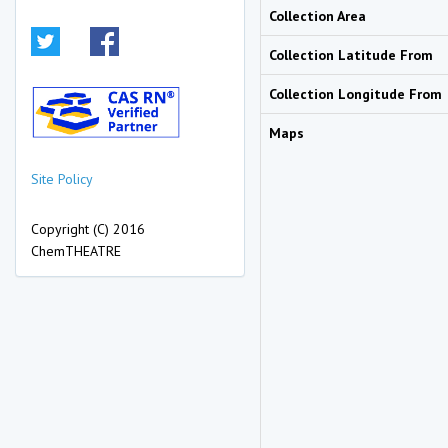
Collection Area
Collection Latitude From
Collection Longitude From
Maps
Site Policy
Copyright (C) 2016
ChemTHEATRE