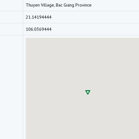
Thuyen Village, Bac Giang Province
21.14194444
106.0369444