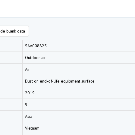
de blank data
SAA008825
Outdoor air
Air
Dust on end-of-life equipment surface
2019
9
Asia
Vietnam