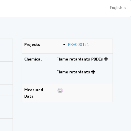
English
Projects
PRA000121
Chemical
Flame retardants PBDEs
Flame retardants
Measured
Data