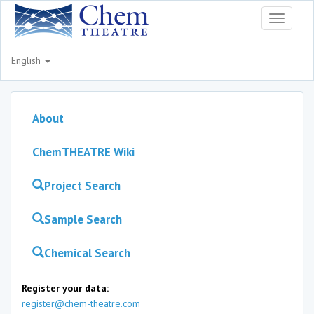
Toggle
navigati
English
About
ChemTHEATRE Wiki
Project Search
Sample Search
Chemical Search
Register your data:
register@chem-theatre.com