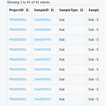
Showing 1 to 41 of 41 entries
ProjectID
SampleID
SampleType
SampleNa
PRA000086
SAA004961
Soil
Soil
-
Surfac
PRA000086
SAA004960
Soil
Soil
-
Surfac
PRA000086
SAA004959
Soil
Soil
-
Surfac
PRA000086
SAA004958
Soil
Soil
-
Surfac
PRA000086
SAA004957
Soil
Soil
-
Surfac
PRA000086
SAA004956
Soil
Soil
-
Surfac
PRA000086
SAA004955
Soil
Soil
-
Surfac
PRA000086
SAA004954
Soil
Soil
-
Surfac
PRA000086
SAA004953
Soil
Soil
-
Surfac