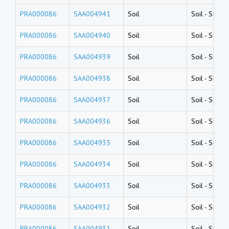
PRA000086
SAA004941
Soil
Soil
-
Surfac
PRA000086
SAA004940
Soil
Soil
-
Surfac
PRA000086
SAA004939
Soil
Soil
-
Surfac
PRA000086
SAA004938
Soil
Soil
-
Surfac
PRA000086
SAA004937
Soil
Soil
-
Surfac
PRA000086
SAA004936
Soil
Soil
-
Surfac
PRA000086
SAA004935
Soil
Soil
-
Surfac
PRA000086
SAA004934
Soil
Soil
-
Surfac
PRA000086
SAA004933
Soil
Soil
-
Surfac
PRA000086
SAA004932
Soil
Soil
-
Surfac
PRA000086
SAA004931
Soil
Soil
-
Surfac