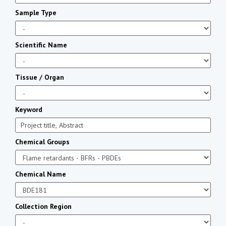
Sample Type
Scientific Name
Tissue / Organ
Keyword
Chemical Groups
Chemical Name
Collection Region