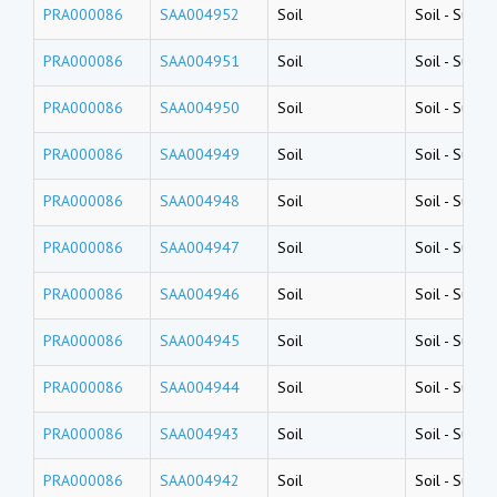
PRA000086
SAA004952
Soil
Soil
-
Surfac
PRA000086
SAA004951
Soil
Soil
-
Surfac
PRA000086
SAA004950
Soil
Soil
-
Surfac
PRA000086
SAA004949
Soil
Soil
-
Surfac
PRA000086
SAA004948
Soil
Soil
-
Surfac
PRA000086
SAA004947
Soil
Soil
-
Surfac
PRA000086
SAA004946
Soil
Soil
-
Surfac
PRA000086
SAA004945
Soil
Soil
-
Surfac
PRA000086
SAA004944
Soil
Soil
-
Surfac
PRA000086
SAA004943
Soil
Soil
-
Surfac
PRA000086
SAA004942
Soil
Soil
-
Surfac