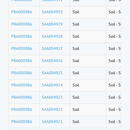
PRA000086
SAA004930
Soil
Soil
-
Surfac
PRA000086
SAA004929
Soil
Soil
-
Surfac
PRA000086
SAA004928
Soil
Soil
-
Surfac
PRA000086
SAA004927
Soil
Soil
-
Surfac
PRA000086
SAA004926
Soil
Soil
-
Surfac
PRA000086
SAA004925
Soil
Soil
-
Surfac
PRA000086
SAA004924
Soil
Soil
-
Surfac
PRA000086
SAA004923
Soil
Soil
-
Surfac
PRA000086
SAA004922
Soil
Soil
-
Surfac
PRA000086
SAA004921
Soil
Soil
-
Surfac