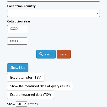
Collection Country
Collection Year
-
Search
Reset
Show Map
Export samples (TSV)
Show the measured data of query results
Export measured data (TSV)
Show
entries