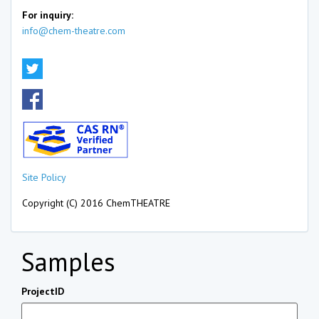
For inquiry:
info@chem-theatre.com
Site Policy
Copyright (C) 2016 ChemTHEATRE
Samples
ProjectID