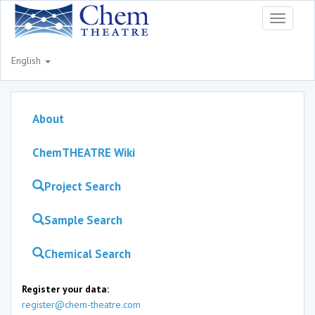
Toggle
navigati
English
About
ChemTHEATRE Wiki
Project Search
Sample Search
Chemical Search
Register your data:
register@chem-theatre.com