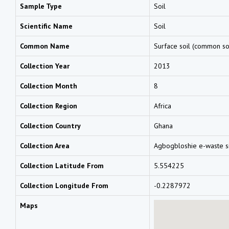
Sample Type
Soil
Scientific Name
Soil
Common Name
Surface soil (common so
Collection Year
2013
Collection Month
8
Collection Region
Africa
Collection Country
Ghana
Collection Area
Agbogbloshie e-waste s
Collection Latitude From
5.554225
Collection Longitude From
-0.2287972
Maps