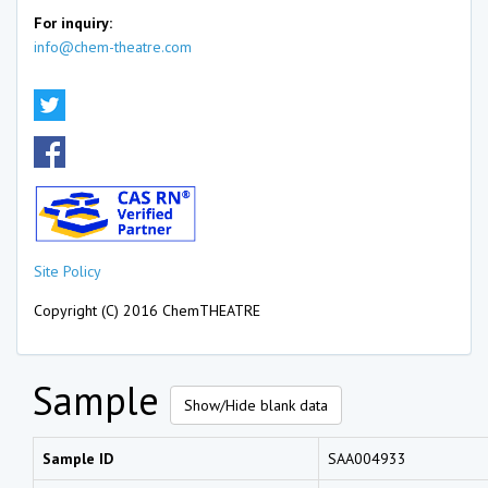
For inquiry:
info@chem-theatre.com
Site Policy
Copyright (C) 2016 ChemTHEATRE
Sample
Show/Hide blank data
Sample ID
SAA004933