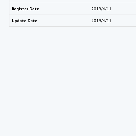
Register Date
2019/4/11
Update Date
2019/4/11