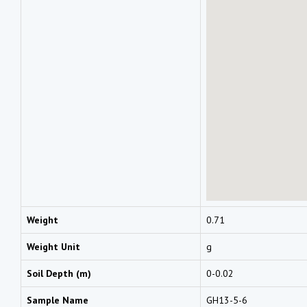
Weight
0.71
Weight Unit
g
Soil Depth (m)
0-0.02
Sample Name
GH13-5-6