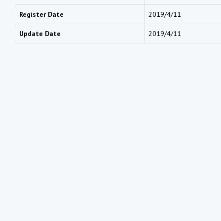
Register Date
2019/4/11
Update Date
2019/4/11