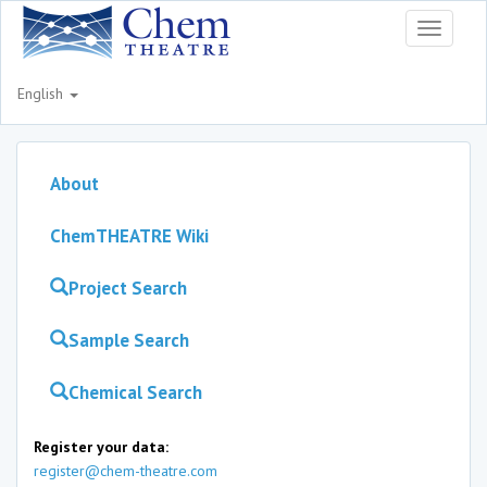
Toggle
navigati
English
About
ChemTHEATRE Wiki
Project Search
Sample Search
Chemical Search
Register your data:
register@chem-theatre.com