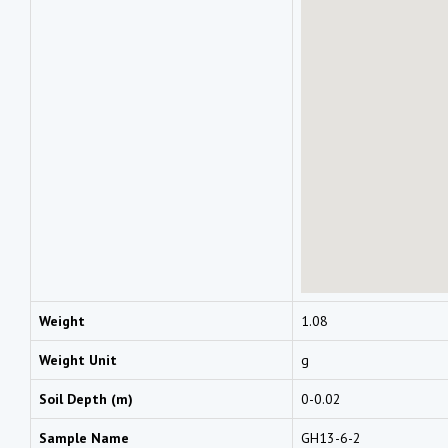
Weight
1.08
Weight Unit
g
Soil Depth (m)
0-0.02
Sample Name
GH13-6-2