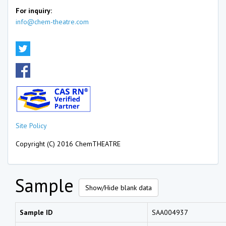
For inquiry:
info@chem-theatre.com
Site Policy
Copyright (C) 2016 ChemTHEATRE
Sample
Show/Hide blank data
Sample ID
SAA004937