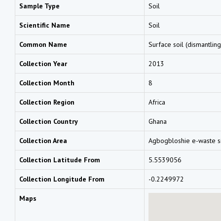
Sample Type
Soil
Scientific Name
Soil
Common Name
Surface soil (dismantling
Collection Year
2013
Collection Month
8
Collection Region
Africa
Collection Country
Ghana
Collection Area
Agbogbloshie e-waste s
Collection Latitude From
5.5539056
Collection Longitude From
-0.2249972
Maps