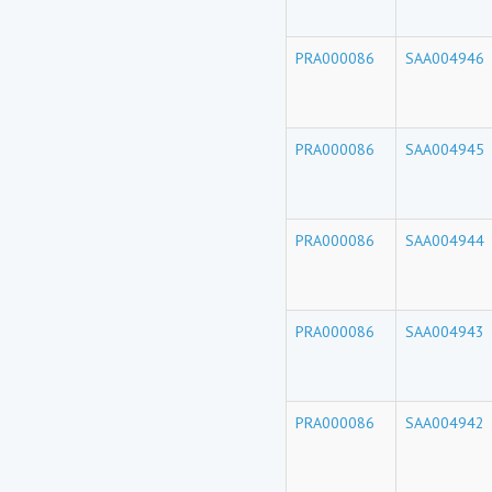
PRA000086
SAA004946
PRA000086
SAA004945
PRA000086
SAA004944
PRA000086
SAA004943
PRA000086
SAA004942