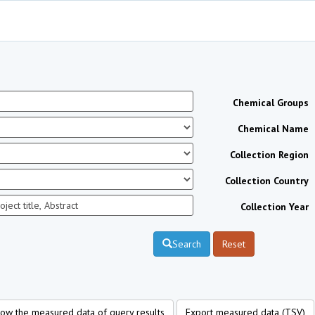
Chemical Groups
Chemical Name
Collection Region
Collection Country
Collection Year
Search
Reset
ow the measured data of query results
Export measured data (TSV)