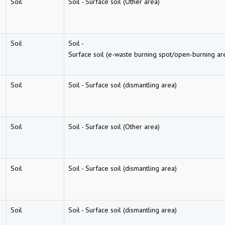
Soil
Soil
-
Surface soil (Other area)
Soil
Soil
-
Surface soil (e-waste burning spot/open-burning ar
Soil
Soil
-
Surface soil (dismantling area)
Soil
Soil
-
Surface soil (Other area)
Soil
Soil
-
Surface soil (dismantling area)
Soil
Soil
-
Surface soil (dismantling area)