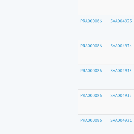
PRA000086
SAA004935
PRA000086
SAA004934
PRA000086
SAA004933
PRA000086
SAA004932
PRA000086
SAA004931