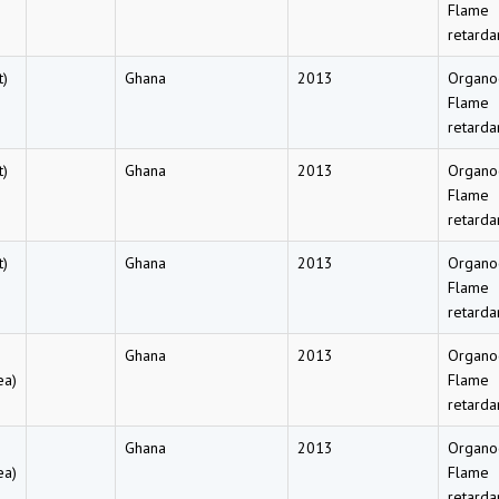
Flame
retarda
t)
Ghana
2013
Organo
Flame
retarda
t)
Ghana
2013
Organo
Flame
retarda
t)
Ghana
2013
Organo
Flame
retarda
Ghana
2013
Organo
ea)
Flame
retarda
Ghana
2013
Organo
ea)
Flame
retarda