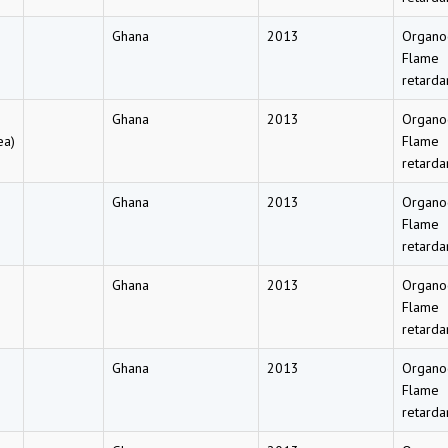
Ghana
2013
Organo
Flame
retarda
Ghana
2013
Organo
ea)
Flame
retarda
Ghana
2013
Organo
Flame
retarda
Ghana
2013
Organo
Flame
retarda
Ghana
2013
Organo
Flame
retarda