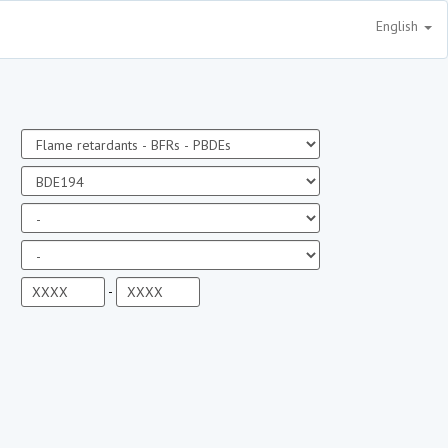
English
-