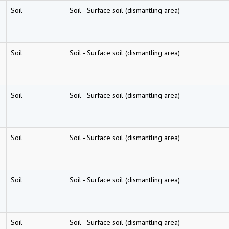
Soil
Soil
-
Surface soil (dismantling area)
Soil
Soil
-
Surface soil (dismantling area)
Soil
Soil
-
Surface soil (dismantling area)
Soil
Soil
-
Surface soil (dismantling area)
Soil
Soil
-
Surface soil (dismantling area)
Soil
Soil
-
Surface soil (dismantling area)