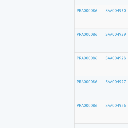
PRA000086
SAA004930
PRA000086
SAA004929
PRA000086
SAA004928
PRA000086
SAA004927
PRA000086
SAA004926