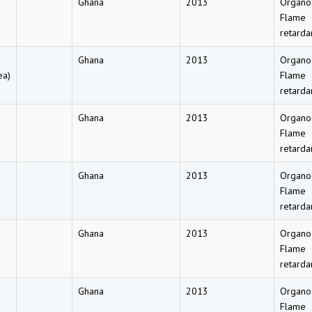
Ghana
2013
Organo
Flame
retarda
Ghana
2013
Organo
ea)
Flame
retarda
Ghana
2013
Organo
Flame
retarda
Ghana
2013
Organo
Flame
retarda
Ghana
2013
Organo
Flame
retarda
Ghana
2013
Organo
Flame