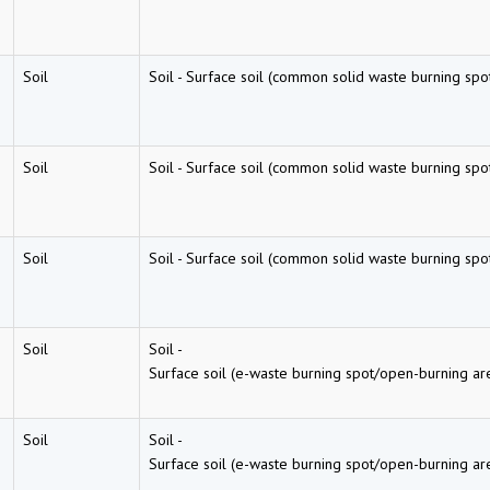
Soil
Soil
-
Surface soil (common solid waste burning spo
Soil
Soil
-
Surface soil (common solid waste burning spo
Soil
Soil
-
Surface soil (common solid waste burning spo
Soil
Soil
-
Surface soil (e-waste burning spot/open-burning ar
Soil
Soil
-
Surface soil (e-waste burning spot/open-burning ar