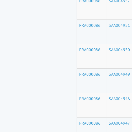
PRA000086
SAA004952
PRA000086
SAA004951
PRA000086
SAA004950
PRA000086
SAA004949
PRA000086
SAA004948
PRA000086
SAA004947