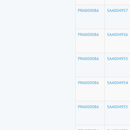
PRA000086
SAA004957
PRA000086
SAA004956
PRA000086
SAA004955
PRA000086
SAA004954
PRA000086
SAA004953