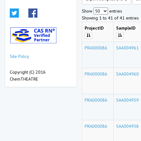
Show
entries
Showing 1 to 41 of 41 entries
ProjectID
SampleID
PRA000086
SAA004961
Site Policy
Copyright (C) 2016
PRA000086
SAA004960
ChemTHEATRE
PRA000086
SAA004959
PRA000086
SAA004958