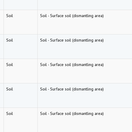
Soil
Soil
-
Surface soil (dismantling area)
Soil
Soil
-
Surface soil (dismantling area)
Soil
Soil
-
Surface soil (dismantling area)
Soil
Soil
-
Surface soil (dismantling area)
Soil
Soil
-
Surface soil (dismantling area)