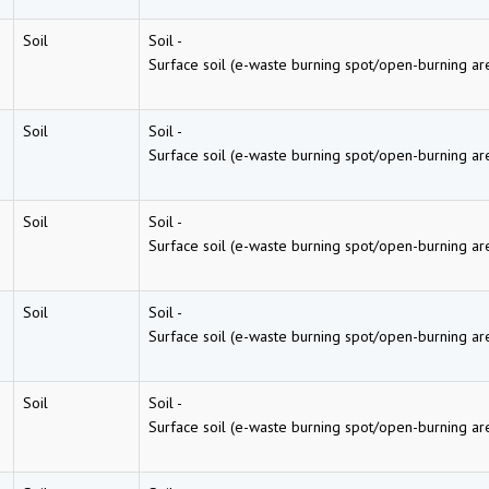
Soil
Soil
-
Surface soil (e-waste burning spot/open-burning ar
Soil
Soil
-
Surface soil (e-waste burning spot/open-burning ar
Soil
Soil
-
Surface soil (e-waste burning spot/open-burning ar
Soil
Soil
-
Surface soil (e-waste burning spot/open-burning ar
Soil
Soil
-
Surface soil (e-waste burning spot/open-burning ar