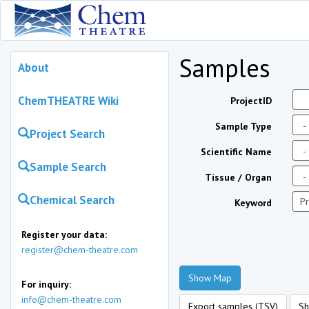
Samples
About
ChemTHEATRE Wiki
ProjectID
Sample Type
Project Search
Scientific Name
Sample Search
Tissue / Organ
Chemical Search
Keyword
Register your data:
register@chem-theatre.com
Show Map
For inquiry:
info@chem-theatre.com
Export samples (TSV)
Sh