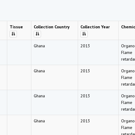
Tissue
Collection Country
Collection Year
Chemi
Ghana
2013
Organo
Flame
retarda
Ghana
2013
Organo
Flame
retarda
Ghana
2013
Organo
Flame
retarda
Ghana
2013
Organo
Flame
retarda