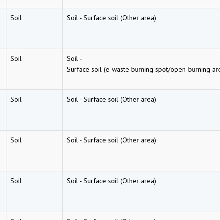
Soil
Soil
-
Surface soil (Other area)
Soil
Soil
-
Surface soil (e-waste burning spot/open-burning ar
Soil
Soil
-
Surface soil (Other area)
Soil
Soil
-
Surface soil (Other area)
Soil
Soil
-
Surface soil (Other area)