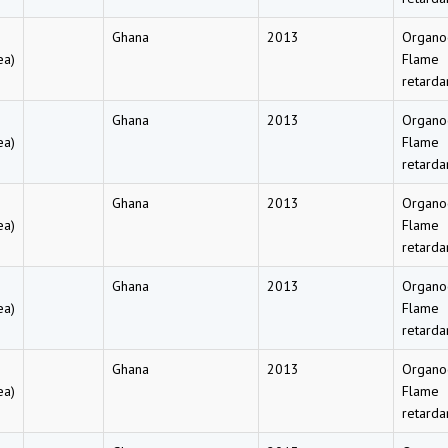
Ghana
2013
Organo
ea)
Flame
retarda
Ghana
2013
Organo
ea)
Flame
retarda
Ghana
2013
Organo
ea)
Flame
retarda
Ghana
2013
Organo
ea)
Flame
retarda
Ghana
2013
Organo
ea)
Flame
retarda