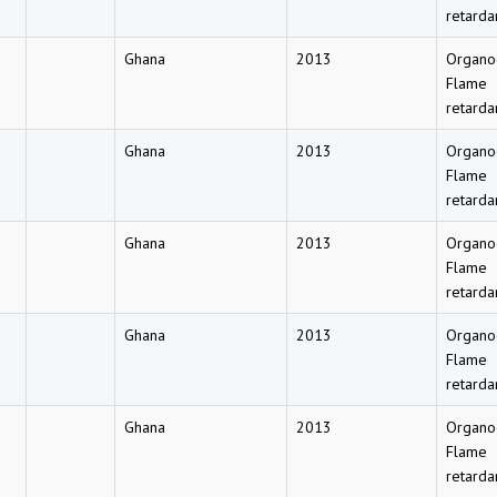
retarda
Ghana
2013
Organo
Flame
retarda
Ghana
2013
Organo
Flame
retarda
Ghana
2013
Organo
Flame
retarda
Ghana
2013
Organo
Flame
retarda
Ghana
2013
Organo
Flame
retarda