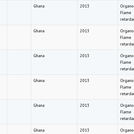
Ghana
2013
Organo
Flame
retarda
Ghana
2013
Organo
Flame
retarda
Ghana
2013
Organo
Flame
retarda
Ghana
2013
Organo
Flame
retarda
Ghana
2013
Organo
Flame
retarda
Ghana
2013
Organo