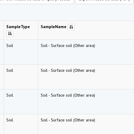
SampleType
SampleName
Soil
Soil
-
Surface soil (Other area)
Soil
Soil
-
Surface soil (Other area)
Soil
Soil
-
Surface soil (Other area)
Soil
Soil
-
Surface soil (Other area)