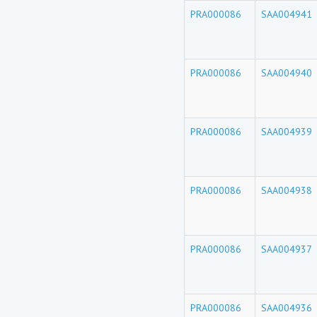
PRA000086
SAA004941
PRA000086
SAA004940
PRA000086
SAA004939
PRA000086
SAA004938
PRA000086
SAA004937
PRA000086
SAA004936