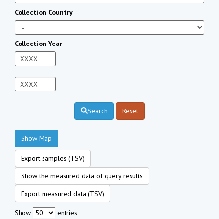
Collection Country
Collection Year
-
Search
Reset
Show Map
Export samples (TSV)
Show the measured data of query results
Export measured data (TSV)
Show
entries