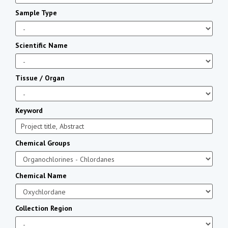
Sample Type
Scientific Name
Tissue / Organ
Keyword
Chemical Groups
Chemical Name
Collection Region