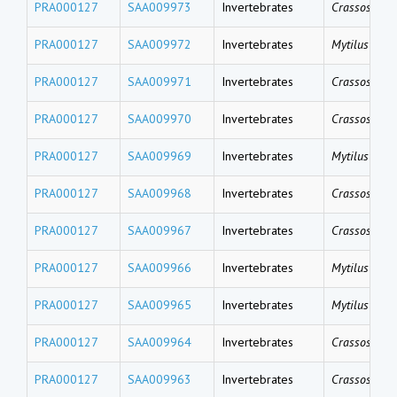
PRA000127
SAA009973
Invertebrates
Crassostrea 
PRA000127
SAA009972
Invertebrates
Mytilus gallo
PRA000127
SAA009971
Invertebrates
Crassostrea 
PRA000127
SAA009970
Invertebrates
Crassostrea 
PRA000127
SAA009969
Invertebrates
Mytilus gallo
PRA000127
SAA009968
Invertebrates
Crassostrea 
PRA000127
SAA009967
Invertebrates
Crassostrea 
PRA000127
SAA009966
Invertebrates
Mytilus coru
PRA000127
SAA009965
Invertebrates
Mytilus coru
PRA000127
SAA009964
Invertebrates
Crassostrea 
PRA000127
SAA009963
Invertebrates
Crassostrea 