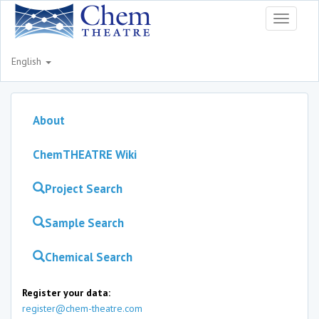
Toggle
navigati
English
About
ChemTHEATRE Wiki
Project Search
Sample Search
Chemical Search
Register your data:
register@chem-theatre.com