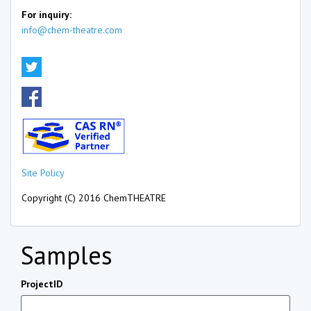
For inquiry:
info@chem-theatre.com
Site Policy
Copyright (C) 2016 ChemTHEATRE
Samples
ProjectID