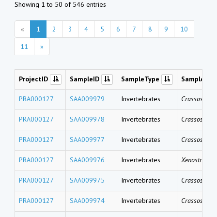
Showing 1 to 50 of 546 entries
«
1
2
3
4
5
6
7
8
9
10
11
»
ProjectID
SampleID
SampleType
SampleNa
PRA000127
SAA009979
Invertebrates
Crassostrea 
PRA000127
SAA009978
Invertebrates
Crassostrea 
PRA000127
SAA009977
Invertebrates
Crassostrea 
PRA000127
SAA009976
Invertebrates
Xenostrobus 
PRA000127
SAA009975
Invertebrates
Crassostrea 
PRA000127
SAA009974
Invertebrates
Crassostrea 