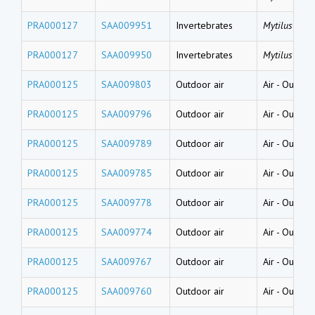
PRA000127
SAA009951
Invertebrates
Mytilus gallo
PRA000127
SAA009950
Invertebrates
Mytilus gallo
PRA000125
SAA009803
Outdoor air
Air
-
Outside
PRA000125
SAA009796
Outdoor air
Air
-
Outside
PRA000125
SAA009789
Outdoor air
Air
-
Outside
PRA000125
SAA009785
Outdoor air
Air
-
Outside
PRA000125
SAA009778
Outdoor air
Air
-
Outside
PRA000125
SAA009774
Outdoor air
Air
-
Outside
PRA000125
SAA009767
Outdoor air
Air
-
Outside
PRA000125
SAA009760
Outdoor air
Air
-
Outside