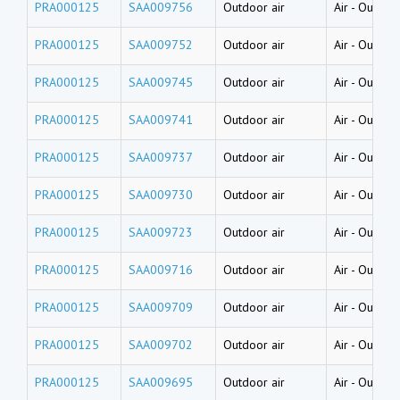
PRA000125
SAA009756
Outdoor air
Air
-
Outside
PRA000125
SAA009752
Outdoor air
Air
-
Outside
PRA000125
SAA009745
Outdoor air
Air
-
Outside
PRA000125
SAA009741
Outdoor air
Air
-
Outside
PRA000125
SAA009737
Outdoor air
Air
-
Outside
PRA000125
SAA009730
Outdoor air
Air
-
Outside
PRA000125
SAA009723
Outdoor air
Air
-
Outside
PRA000125
SAA009716
Outdoor air
Air
-
Outside
PRA000125
SAA009709
Outdoor air
Air
-
Outside
PRA000125
SAA009702
Outdoor air
Air
-
Outside
PRA000125
SAA009695
Outdoor air
Air
-
Outside