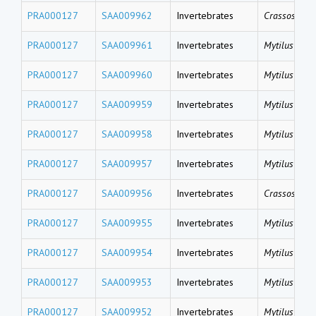
PRA000127
SAA009962
Invertebrates
Crassostrea 
PRA000127
SAA009961
Invertebrates
Mytilus coru
PRA000127
SAA009960
Invertebrates
Mytilus coru
PRA000127
SAA009959
Invertebrates
Mytilus coru
PRA000127
SAA009958
Invertebrates
Mytilus gallo
PRA000127
SAA009957
Invertebrates
Mytilus gallo
PRA000127
SAA009956
Invertebrates
Crassostrea 
PRA000127
SAA009955
Invertebrates
Mytilus gallo
PRA000127
SAA009954
Invertebrates
Mytilus gallo
PRA000127
SAA009953
Invertebrates
Mytilus gallo
PRA000127
SAA009952
Invertebrates
Mytilus gallo