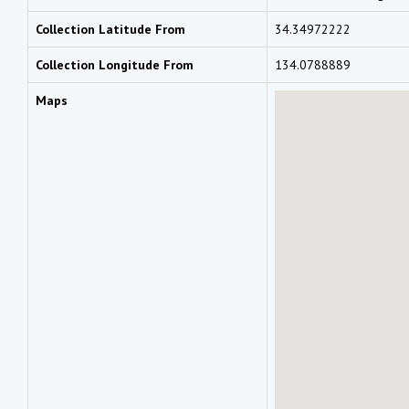
Collection Latitude From
34.34972222
Collection Longitude From
134.0788889
Maps