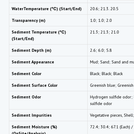
WaterTemperature (℃) (Start/End)
20.6; 21.3. 20.5
Transparency (m)
1.0; 1.0; 2.0
Sediment Temperature (℃)
21.3; 21.3; 21.0
(Start/End)
Sediment Depth (m)
2.6; 6.0; 5.8
Sediment Appearance
Mud; Sand; Sand and m
Sediment Color
Black; Black; Black
Sediment Surface Color
Greenish blue; Greenish
Sediment Odor
Hydrogen sulfide odor;
sulfide odor
Sediment Impurities
Vegetative pieces, Shell
Sediment Moisture (%)
72.4; 30.4; 67.1 (Each) /
(OnSite/Analysis)