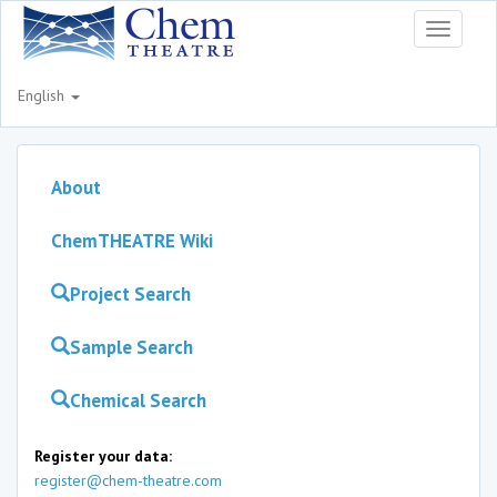
Toggle
navigati
English
About
ChemTHEATRE Wiki
Project Search
Sample Search
Chemical Search
Register your data:
register@chem-theatre.com