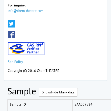
For inquiry:
info@chem-theatre.com
Site Policy
Copyright (C) 2016 ChemTHEATRE
Sample
Show/Hide blank data
Sample ID
SAA009584