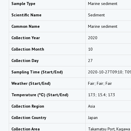
Sample Type
Marine sediment
Scientific Name
Sediment
Common Name
Marine sediment
Collection Year
2020
Collection Month
10
Collection Day
27
Sampling Time (Start/End)
2020-10-27T09:10; T09
Weather (Start/End)
Fair; Fair; Fair
Temperature (℃) (Start/End)
17.3; 15.4; 17.3
Collection Region
Asia
Collection Country
Japan
Collection Area
Takamatsu Port, Kagawa