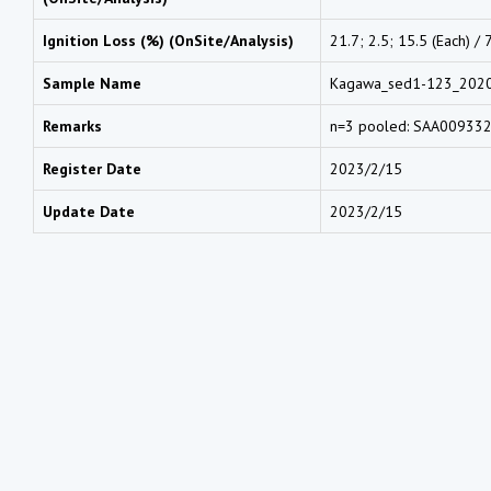
Ignition Loss (%) (OnSite/Analysis)
21.7; 2.5; 15.5 (Each) / 
Sample Name
Kagawa_sed1-123_202
Remarks
n=3 pooled: SAA00933
Register Date
2023/2/15
Update Date
2023/2/15