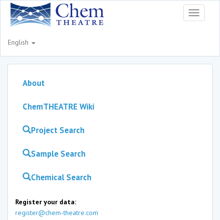
Toggle
navigati
English
About
ChemTHEATRE Wiki
Project Search
Sample Search
Chemical Search
Register your data:
register@chem-theatre.com