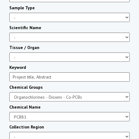
Sample Type
Scientific Name
Tissue / Organ
Keyword
Chemical Groups
Chemical Name
Collection Region