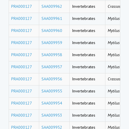
PRA000127
SAA009962
Invertebrates
Crassostrea 
PRA000127
SAA009961
Invertebrates
Mytilus coru
PRA000127
SAA009960
Invertebrates
Mytilus coru
PRA000127
SAA009959
Invertebrates
Mytilus coru
PRA000127
SAA009958
Invertebrates
Mytilus gallo
PRA000127
SAA009957
Invertebrates
Mytilus gallo
PRA000127
SAA009956
Invertebrates
Crassostrea 
PRA000127
SAA009955
Invertebrates
Mytilus gallo
PRA000127
SAA009954
Invertebrates
Mytilus gallo
PRA000127
SAA009953
Invertebrates
Mytilus gallo
PRA000127
SAA009952
Invertebrates
Mytilus gallo