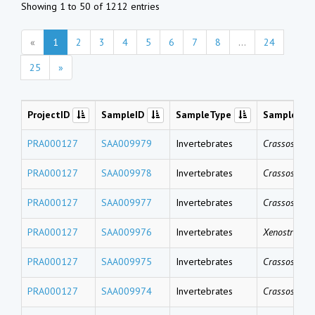
Showing 1 to 50 of 1212 entries
«
1
2
3
4
5
6
7
8
...
24
25
»
ProjectID
SampleID
SampleType
SampleNa
PRA000127
SAA009979
Invertebrates
Crassostrea 
PRA000127
SAA009978
Invertebrates
Crassostrea 
PRA000127
SAA009977
Invertebrates
Crassostrea 
PRA000127
SAA009976
Invertebrates
Xenostrobus 
PRA000127
SAA009975
Invertebrates
Crassostrea 
PRA000127
SAA009974
Invertebrates
Crassostrea 