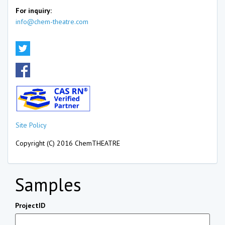
For inquiry:
info@chem-theatre.com
Site Policy
Copyright (C) 2016 ChemTHEATRE
Samples
ProjectID