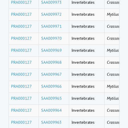
PRA000127
SAA009973
Invertebrates
Crassostrea 
PRA000127
SAA009972
Invertebrates
Mytilus gallo
PRA000127
SAA009971
Invertebrates
Crassostrea 
PRA000127
SAA009970
Invertebrates
Crassostrea 
PRA000127
SAA009969
Invertebrates
Mytilus gallo
PRA000127
SAA009968
Invertebrates
Crassostrea 
PRA000127
SAA009967
Invertebrates
Crassostrea 
PRA000127
SAA009966
Invertebrates
Mytilus coru
PRA000127
SAA009965
Invertebrates
Mytilus coru
PRA000127
SAA009964
Invertebrates
Crassostrea 
PRA000127
SAA009963
Invertebrates
Crassostrea 