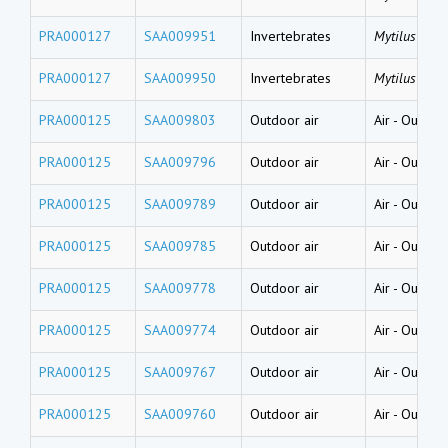
PRA000127
SAA009951
Invertebrates
Mytilus gallo
PRA000127
SAA009950
Invertebrates
Mytilus gallo
PRA000125
SAA009803
Outdoor air
Air
-
Outside
PRA000125
SAA009796
Outdoor air
Air
-
Outside
PRA000125
SAA009789
Outdoor air
Air
-
Outside
PRA000125
SAA009785
Outdoor air
Air
-
Outside
PRA000125
SAA009778
Outdoor air
Air
-
Outside
PRA000125
SAA009774
Outdoor air
Air
-
Outside
PRA000125
SAA009767
Outdoor air
Air
-
Outside
PRA000125
SAA009760
Outdoor air
Air
-
Outside