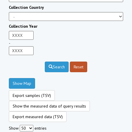
Collection Country
Collection Year
-
Search
Reset
Show Map
Export samples (TSV)
Show the measured data of query results
Export measured data (TSV)
Show
entries