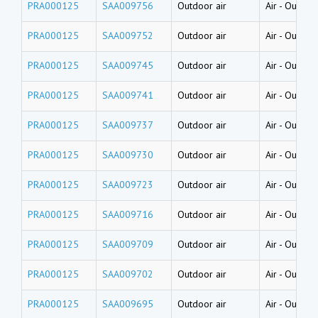
PRA000125
SAA009756
Outdoor air
Air
-
Outside
PRA000125
SAA009752
Outdoor air
Air
-
Outside
PRA000125
SAA009745
Outdoor air
Air
-
Outside
PRA000125
SAA009741
Outdoor air
Air
-
Outside
PRA000125
SAA009737
Outdoor air
Air
-
Outside
PRA000125
SAA009730
Outdoor air
Air
-
Outside
PRA000125
SAA009723
Outdoor air
Air
-
Outside
PRA000125
SAA009716
Outdoor air
Air
-
Outside
PRA000125
SAA009709
Outdoor air
Air
-
Outside
PRA000125
SAA009702
Outdoor air
Air
-
Outside
PRA000125
SAA009695
Outdoor air
Air
-
Outside