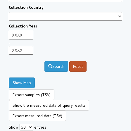
Collection Country
Collection Year
-
Search
Reset
Show Map
Export samples (TSV)
Show the measured data of query results
Export measured data (TSV)
Show
entries