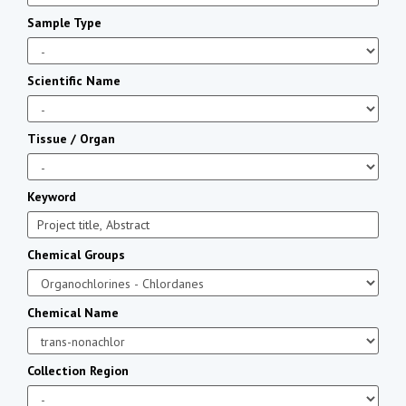
Sample Type
Scientific Name
Tissue / Organ
Keyword
Chemical Groups
Chemical Name
Collection Region