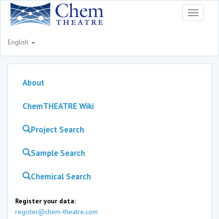
Toggle
navigati
English
About
ChemTHEATRE Wiki
Project Search
Sample Search
Chemical Search
Register your data:
register@chem-theatre.com