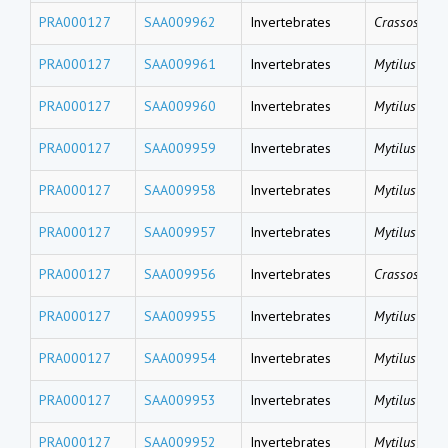
PRA000127
SAA009962
Invertebrates
Crassostrea 
PRA000127
SAA009961
Invertebrates
Mytilus coru
PRA000127
SAA009960
Invertebrates
Mytilus coru
PRA000127
SAA009959
Invertebrates
Mytilus coru
PRA000127
SAA009958
Invertebrates
Mytilus gallo
PRA000127
SAA009957
Invertebrates
Mytilus gallo
PRA000127
SAA009956
Invertebrates
Crassostrea 
PRA000127
SAA009955
Invertebrates
Mytilus gallo
PRA000127
SAA009954
Invertebrates
Mytilus gallo
PRA000127
SAA009953
Invertebrates
Mytilus gallo
PRA000127
SAA009952
Invertebrates
Mytilus gallo