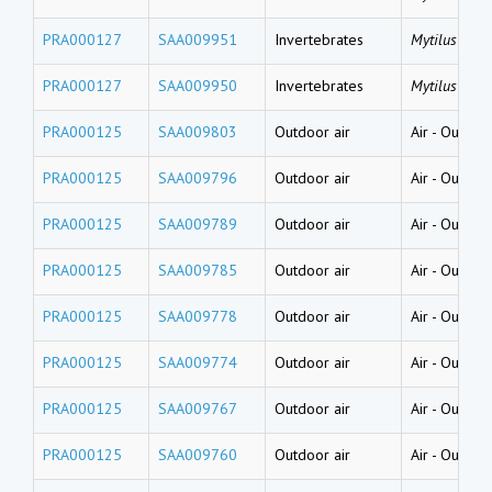
PRA000127
SAA009951
Invertebrates
Mytilus gallo
PRA000127
SAA009950
Invertebrates
Mytilus gallo
PRA000125
SAA009803
Outdoor air
Air
-
Outside
PRA000125
SAA009796
Outdoor air
Air
-
Outside
PRA000125
SAA009789
Outdoor air
Air
-
Outside
PRA000125
SAA009785
Outdoor air
Air
-
Outside
PRA000125
SAA009778
Outdoor air
Air
-
Outside
PRA000125
SAA009774
Outdoor air
Air
-
Outside
PRA000125
SAA009767
Outdoor air
Air
-
Outside
PRA000125
SAA009760
Outdoor air
Air
-
Outside