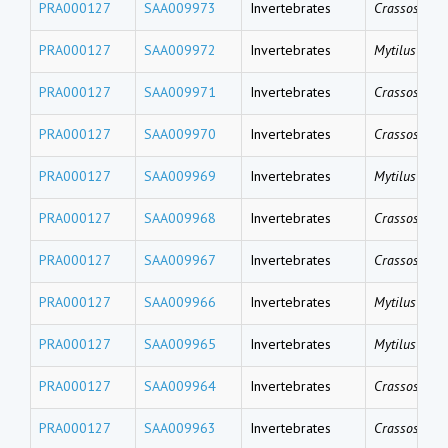
PRA000127
SAA009973
Invertebrates
Crassostrea 
PRA000127
SAA009972
Invertebrates
Mytilus gallo
PRA000127
SAA009971
Invertebrates
Crassostrea 
PRA000127
SAA009970
Invertebrates
Crassostrea 
PRA000127
SAA009969
Invertebrates
Mytilus gallo
PRA000127
SAA009968
Invertebrates
Crassostrea 
PRA000127
SAA009967
Invertebrates
Crassostrea 
PRA000127
SAA009966
Invertebrates
Mytilus coru
PRA000127
SAA009965
Invertebrates
Mytilus coru
PRA000127
SAA009964
Invertebrates
Crassostrea 
PRA000127
SAA009963
Invertebrates
Crassostrea 