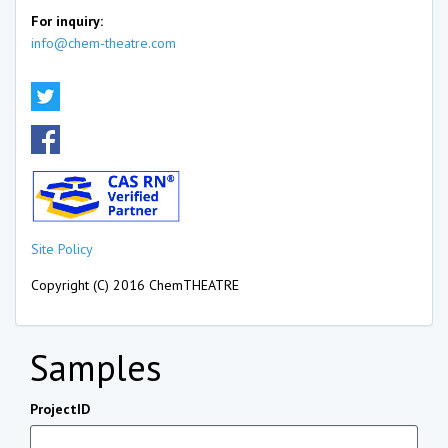
For inquiry:
info@chem-theatre.com
Site Policy
Copyright (C) 2016 ChemTHEATRE
Samples
ProjectID