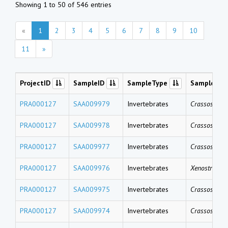
Showing 1 to 50 of 546 entries
«
1
2
3
4
5
6
7
8
9
10
11
»
ProjectID
SampleID
SampleType
SampleNa
PRA000127
SAA009979
Invertebrates
Crassostrea 
PRA000127
SAA009978
Invertebrates
Crassostrea 
PRA000127
SAA009977
Invertebrates
Crassostrea 
PRA000127
SAA009976
Invertebrates
Xenostrobus 
PRA000127
SAA009975
Invertebrates
Crassostrea 
PRA000127
SAA009974
Invertebrates
Crassostrea 