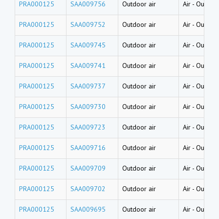
PRA000125
SAA009756
Outdoor air
Air
-
Outside
PRA000125
SAA009752
Outdoor air
Air
-
Outside
PRA000125
SAA009745
Outdoor air
Air
-
Outside
PRA000125
SAA009741
Outdoor air
Air
-
Outside
PRA000125
SAA009737
Outdoor air
Air
-
Outside
PRA000125
SAA009730
Outdoor air
Air
-
Outside
PRA000125
SAA009723
Outdoor air
Air
-
Outside
PRA000125
SAA009716
Outdoor air
Air
-
Outside
PRA000125
SAA009709
Outdoor air
Air
-
Outside
PRA000125
SAA009702
Outdoor air
Air
-
Outside
PRA000125
SAA009695
Outdoor air
Air
-
Outside