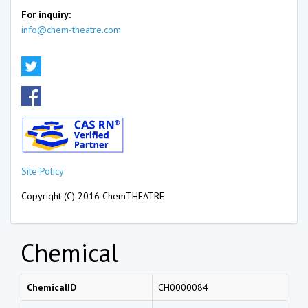
For inquiry:
info@chem-theatre.com
Site Policy
Copyright (C) 2016 ChemTHEATRE
Chemical
ChemicalID
CH0000084