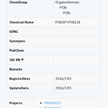
ChemGroup
Organochlorines
PCBs
PCBs
Chemical Name
PCB187+PCB128
IUPAC
Synonyms
PubChem
CAS RN ®
Remarks
RegisterDate
2016/7/05
UpdateDate
2016/7/05
Projects
PRA000032