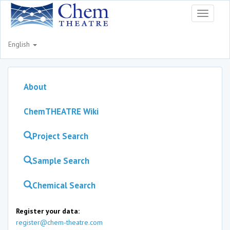
Toggle
navigati
English
About
ChemTHEATRE Wiki
Project Search
Sample Search
Chemical Search
Register your data:
register@chem-theatre.com