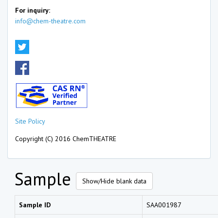
For inquiry:
info@chem-theatre.com
Site Policy
Copyright (C) 2016 ChemTHEATRE
Sample
Show/Hide blank data
Sample ID
SAA001987