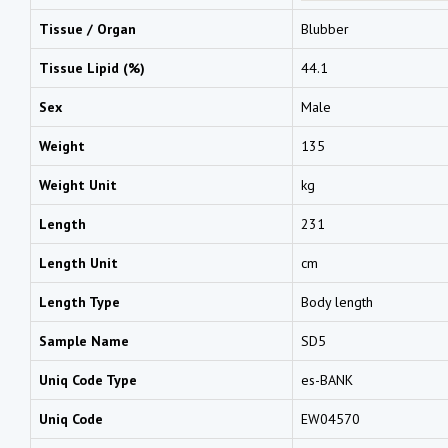
Tissue / Organ
Blubber
Tissue Lipid (%)
44.1
Sex
Male
Weight
135
Weight Unit
kg
Length
231
Length Unit
cm
Length Type
Body length
Sample Name
SD5
Uniq Code Type
es-BANK
Uniq Code
EW04570