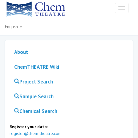
Toggle
navigati
English
About
ChemTHEATRE Wiki
Project Search
Sample Search
Chemical Search
Register your data:
register@chem-theatre.com