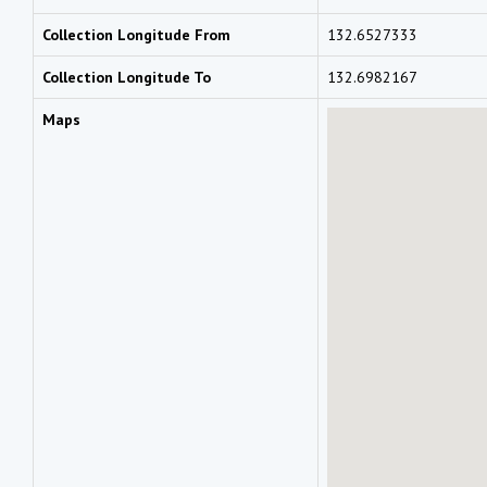
Collection Longitude From
132.6527333
Collection Longitude To
132.6982167
Maps