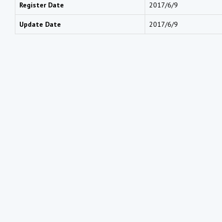
Register Date
2017/6/9
Update Date
2017/6/9