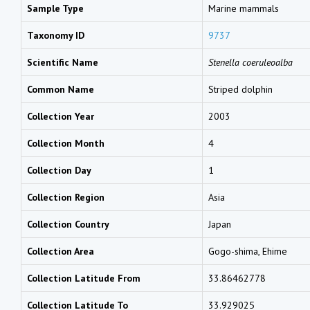
Sample Type
Marine mammals
Taxonomy ID
9737
Scientific Name
Stenella coeruleoalba
Common Name
Striped dolphin
Collection Year
2003
Collection Month
4
Collection Day
1
Collection Region
Asia
Collection Country
Japan
Collection Area
Gogo-shima, Ehime
Collection Latitude From
33.86462778
Collection Latitude To
33.929025