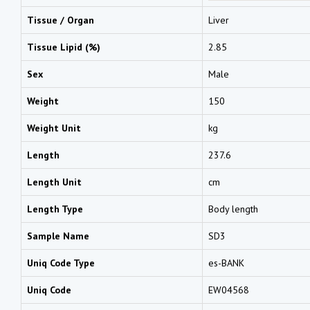
Tissue / Organ
Liver
Tissue Lipid (%)
2.85
Sex
Male
Weight
150
Weight Unit
kg
Length
237.6
Length Unit
cm
Length Type
Body length
Sample Name
SD3
Uniq Code Type
es-BANK
Uniq Code
EW04568