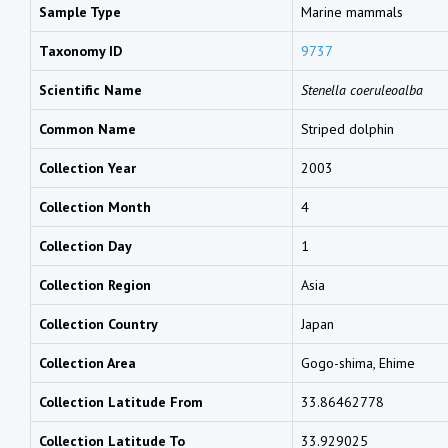
Sample Type
Marine mammals
Taxonomy ID
9737
Scientific Name
Stenella coeruleoalba
Common Name
Striped dolphin
Collection Year
2003
Collection Month
4
Collection Day
1
Collection Region
Asia
Collection Country
Japan
Collection Area
Gogo-shima, Ehime
Collection Latitude From
33.86462778
Collection Latitude To
33.929025