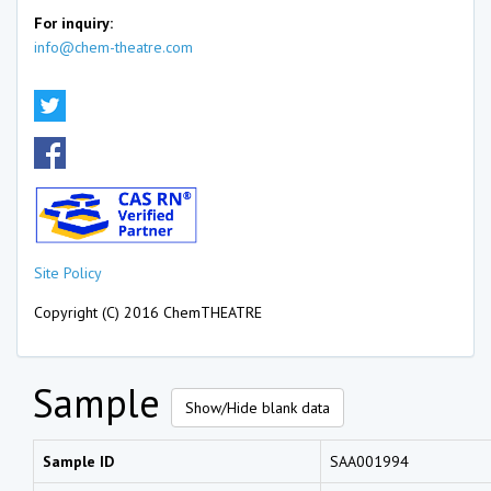
For inquiry:
info@chem-theatre.com
Site Policy
Copyright (C) 2016 ChemTHEATRE
Sample
Show/Hide blank data
Sample ID
SAA001994