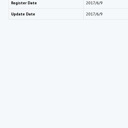
Register Date
2017/6/9
Update Date
2017/6/9