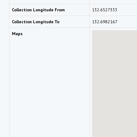
Collection Longitude From
132.6527333
Collection Longitude To
132.6982167
Maps