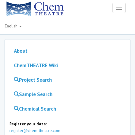
Toggle
navigati
English
About
ChemTHEATRE Wiki
Project Search
Sample Search
Chemical Search
Register your data:
register@chem-theatre.com