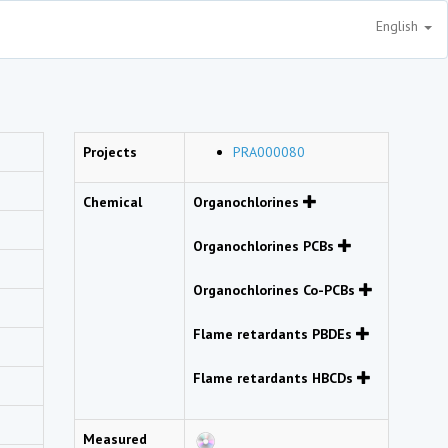
English
Projects
PRA000080
Chemical
Organochlorines
Organochlorines PCBs
Organochlorines Co-PCBs
Flame retardants PBDEs
Flame retardants HBCDs
Measured