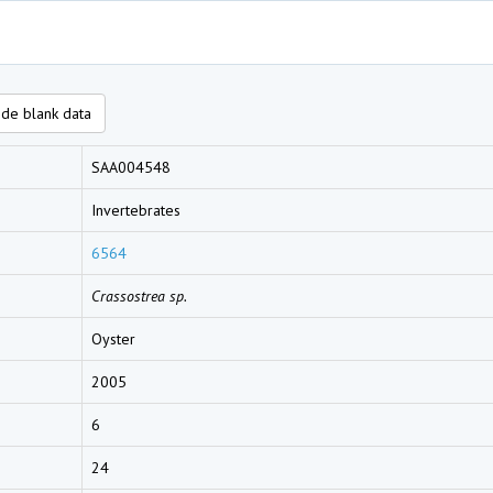
de blank data
SAA004548
Invertebrates
6564
Crassostrea sp.
Oyster
2005
6
24