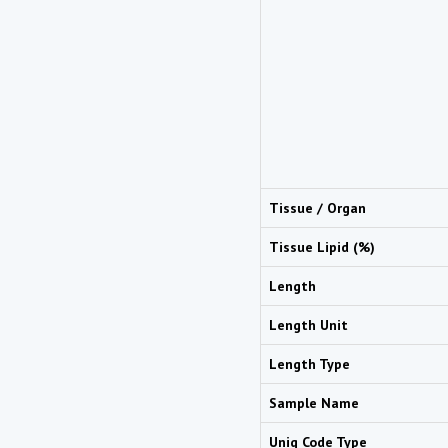
Tissue / Organ
Tissue Lipid (%)
Length
Length Unit
Length Type
Sample Name
Uniq Code Type