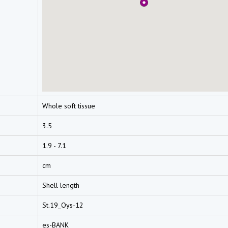
Whole soft tissue
3.5
1.9 - 7.1
cm
Shell length
St.19_Oys-12
es-BANK