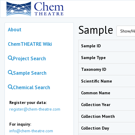
Sample
About
Show/Hi
ChemTHEATRE Wiki
Sample ID
Sample Type
Project Search
Taxonomy ID
Sample Search
Scientific Name
Chemical Search
Common Name
Register your data:
Collection Year
register@chem-theatre.com
Collection Month
For inquiry:
Collection Day
info@chem-theatre.com