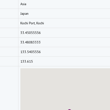
Asia
Japan
Kochi Port, Kochi
33.45055556
33.48083333
133.5405556
133.615