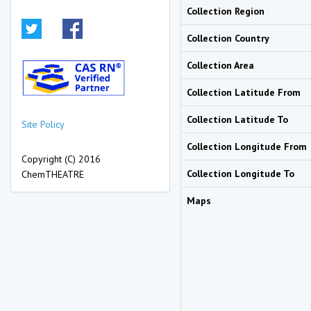
Collection Region
Collection Country
Collection Area
Collection Latitude From
Collection Latitude To
Site Policy
Collection Longitude From
Copyright (C) 2016
Collection Longitude To
ChemTHEATRE
Maps