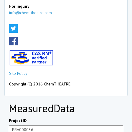
For inquiry:
info@chem-theatre.com
Site Policy
Copyright (C) 2016 ChemTHEATRE
MeasuredData
ProjectID