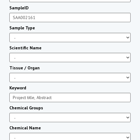
SampleID
Sample Type
Scientific Name
Tissue / Organ
Keyword
Chemical Groups
Chemical Name