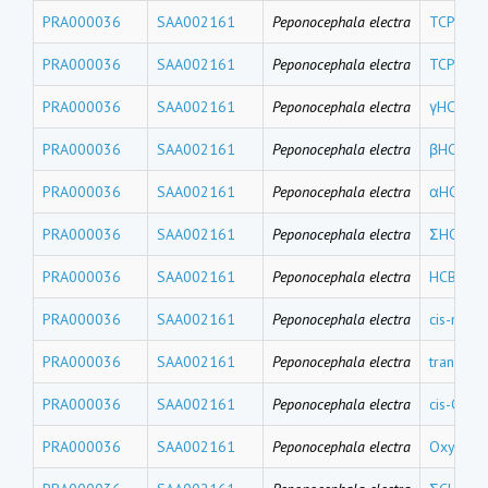
PRA000036
SAA002161
Peponocephala electra
TCPMOH
PRA000036
SAA002161
Peponocephala electra
TCPMe
PRA000036
SAA002161
Peponocephala electra
γHCH
PRA000036
SAA002161
Peponocephala electra
βHCH
PRA000036
SAA002161
Peponocephala electra
αHCH
PRA000036
SAA002161
Peponocephala electra
ΣHCHs
PRA000036
SAA002161
Peponocephala electra
HCB
PRA000036
SAA002161
Peponocephala electra
cis-nona
PRA000036
SAA002161
Peponocephala electra
trans-no
PRA000036
SAA002161
Peponocephala electra
cis-Chlo
PRA000036
SAA002161
Peponocephala electra
Oxychlo