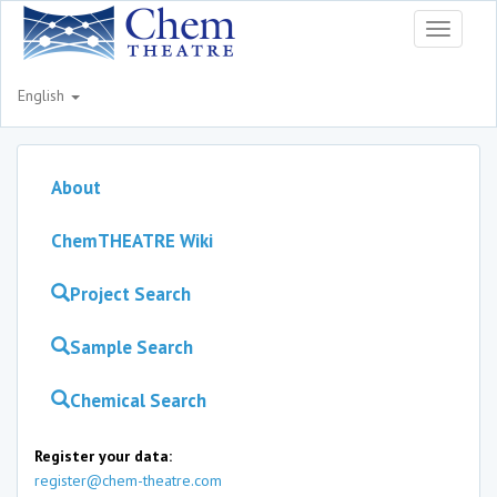
Toggle
navigati
English
About
ChemTHEATRE Wiki
Project Search
Sample Search
Chemical Search
Register your data:
register@chem-theatre.com