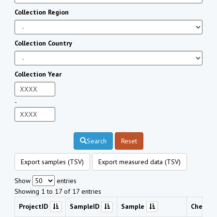
Collection Region
Collection Country
Collection Year
-
Search
Reset
Export samples (TSV)
Export measured data (TSV)
Show
entries
Showing 1 to 17 of 17 entries
ProjectID
SampleID
Sample
Chemic