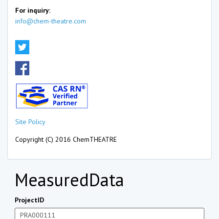
For inquiry:
info@chem-theatre.com
Site Policy
Copyright (C) 2016 ChemTHEATRE
MeasuredData
ProjectID