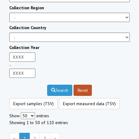
Collection Region
Collection Country
Collection Year
-
Search
Reset
Export samples (TSV)
Export measured data (TSV)
Show
entries
Showing 1 to 50 of 110 entries
«
1
2
3
»