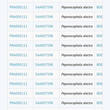
PRA000111
SAA007598
Peponocephala electra
BDE119
PRA000111
SAA007598
Peponocephala electra
BDE100
PRA000111
SAA007598
Peponocephala electra
BDE99
PRA000111
SAA007598
Peponocephala electra
BDE85
PRA000111
SAA007598
Peponocephala electra
BDE77
PRA000111
SAA007598
Peponocephala electra
BDE71
PRA000111
SAA007598
Peponocephala electra
BDE66
PRA000111
SAA007598
Peponocephala electra
BDE49
PRA000111
SAA007598
Peponocephala electra
BDE47
PRA000111
SAA007598
Peponocephala electra
BDE30
PRA000111
SAA007598
Peponocephala electra
BDE28