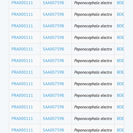
PRA000111
SAA007598
Peponocephala electra
BDE191
PRA000111
SAA007598
Peponocephala electra
BDE184
PRA000111
SAA007598
Peponocephala electra
BDE183
PRA000111
SAA007598
Peponocephala electra
BDE180
PRA000111
SAA007598
Peponocephala electra
BDE171
PRA000111
SAA007598
Peponocephala electra
BDE156
PRA000111
SAA007598
Peponocephala electra
BDE154
PRA000111
SAA007598
Peponocephala electra
BDE153
PRA000111
SAA007598
Peponocephala electra
BDE140
PRA000111
SAA007598
Peponocephala electra
BDE139
PRA000111
SAA007598
Peponocephala electra
BDE138
PRA000111
SAA007598
Peponocephala electra
BDE126