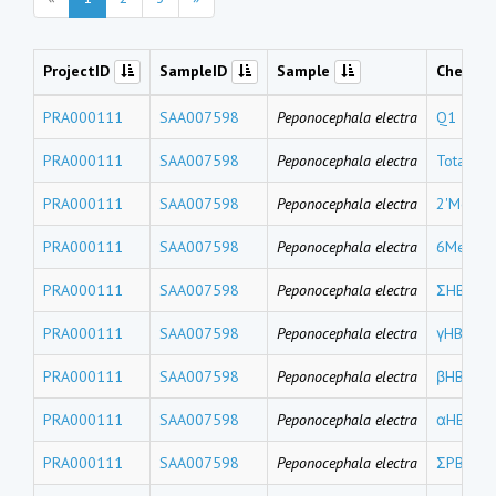
ProjectID
SampleID
Sample
Chemic
PRA000111
SAA007598
Peponocephala electra
Q1
PRA000111
SAA007598
Peponocephala electra
Total M
PRA000111
SAA007598
Peponocephala electra
2'MeO-
PRA000111
SAA007598
Peponocephala electra
6MeO-B
PRA000111
SAA007598
Peponocephala electra
ΣHBCDs
PRA000111
SAA007598
Peponocephala electra
γHBCD
PRA000111
SAA007598
Peponocephala electra
βHBCD
PRA000111
SAA007598
Peponocephala electra
αHBCD
PRA000111
SAA007598
Peponocephala electra
ΣPBDEs