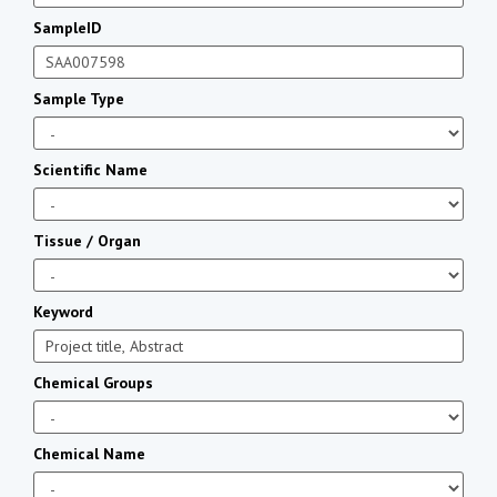
SampleID
Sample Type
Scientific Name
Tissue / Organ
Keyword
Chemical Groups
Chemical Name