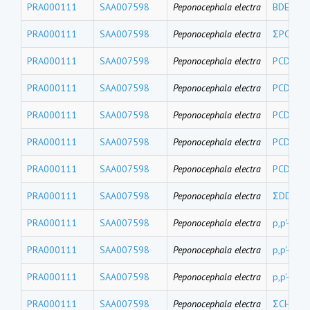
PRA000111
SAA007598
Peponocephala electra
BDE17
PRA000111
SAA007598
Peponocephala electra
ΣPCDEs
PRA000111
SAA007598
Peponocephala electra
PCDE 15
PRA000111
SAA007598
Peponocephala electra
PCDE 15
PRA000111
SAA007598
Peponocephala electra
PCDE 10
PRA000111
SAA007598
Peponocephala electra
PCDE 99
PRA000111
SAA007598
Peponocephala electra
PCDE 47
PRA000111
SAA007598
Peponocephala electra
ΣDDTs
PRA000111
SAA007598
Peponocephala electra
p,p'-DDT
PRA000111
SAA007598
Peponocephala electra
p,p'-DDD
PRA000111
SAA007598
Peponocephala electra
p,p'-DDE
PRA000111
SAA007598
Peponocephala electra
ΣCHLs