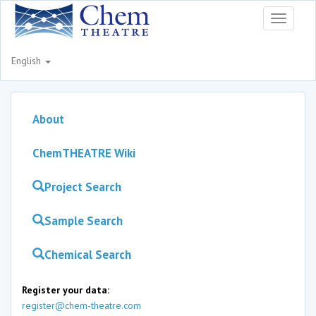
Toggle
navigati
English
About
ChemTHEATRE Wiki
Project Search
Sample Search
Chemical Search
Register your data:
register@chem-theatre.com