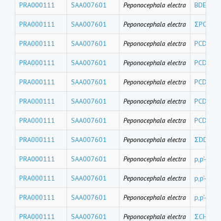
PRA000111
SAA007601
Peponocephala electra
BDE17
PRA000111
SAA007601
Peponocephala electra
ΣPCDEs
PRA000111
SAA007601
Peponocephala electra
PCDE 15
PRA000111
SAA007601
Peponocephala electra
PCDE 15
PRA000111
SAA007601
Peponocephala electra
PCDE 10
PRA000111
SAA007601
Peponocephala electra
PCDE 99
PRA000111
SAA007601
Peponocephala electra
PCDE 47
PRA000111
SAA007601
Peponocephala electra
ΣDDTs
PRA000111
SAA007601
Peponocephala electra
p,p'-DDT
PRA000111
SAA007601
Peponocephala electra
p,p'-DDD
PRA000111
SAA007601
Peponocephala electra
p,p'-DDE
PRA000111
SAA007601
Peponocephala electra
ΣCHLs