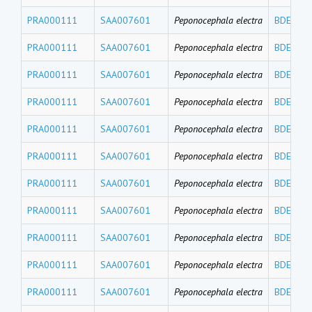
PRA000111
SAA007601
Peponocephala electra
BDE119
PRA000111
SAA007601
Peponocephala electra
BDE100
PRA000111
SAA007601
Peponocephala electra
BDE99
PRA000111
SAA007601
Peponocephala electra
BDE85
PRA000111
SAA007601
Peponocephala electra
BDE77
PRA000111
SAA007601
Peponocephala electra
BDE71
PRA000111
SAA007601
Peponocephala electra
BDE66
PRA000111
SAA007601
Peponocephala electra
BDE49
PRA000111
SAA007601
Peponocephala electra
BDE47
PRA000111
SAA007601
Peponocephala electra
BDE30
PRA000111
SAA007601
Peponocephala electra
BDE28