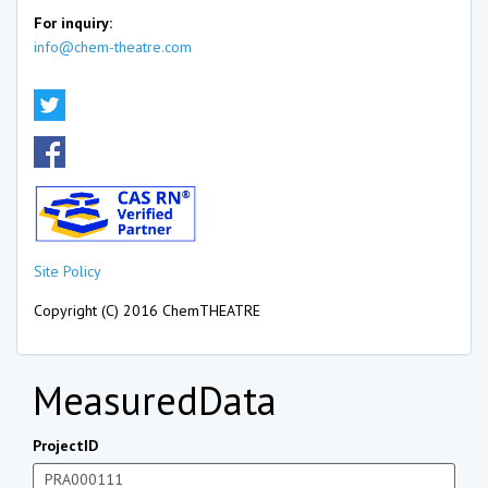
For inquiry:
info@chem-theatre.com
Site Policy
Copyright (C) 2016 ChemTHEATRE
MeasuredData
ProjectID