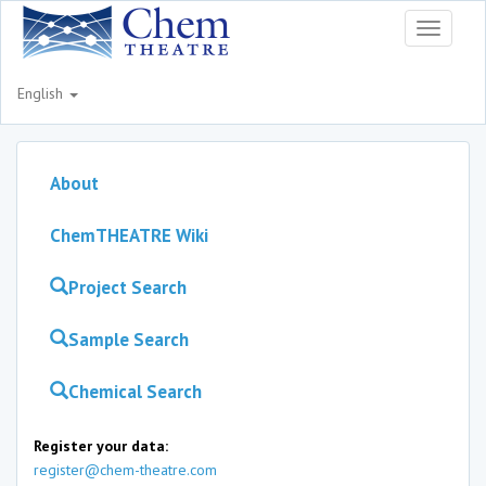
Toggle
navigati
English
About
ChemTHEATRE Wiki
Project Search
Sample Search
Chemical Search
Register your data:
register@chem-theatre.com