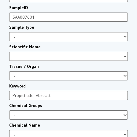
SampleID
Sample Type
Scientific Name
Tissue / Organ
Keyword
Chemical Groups
Chemical Name