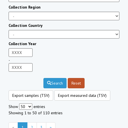
Collection Region
Collection Country
Collection Year
-
Search
Reset
Export samples (TSV)
Export measured data (TSV)
Show
entries
Showing 1 to 50 of 110 entries
«
1
2
3
»