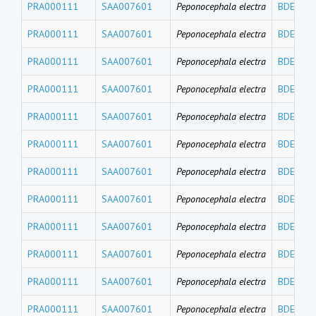
PRA000111
SAA007601
Peponocephala electra
BDE191
PRA000111
SAA007601
Peponocephala electra
BDE184
PRA000111
SAA007601
Peponocephala electra
BDE183
PRA000111
SAA007601
Peponocephala electra
BDE180
PRA000111
SAA007601
Peponocephala electra
BDE171
PRA000111
SAA007601
Peponocephala electra
BDE156
PRA000111
SAA007601
Peponocephala electra
BDE154
PRA000111
SAA007601
Peponocephala electra
BDE153
PRA000111
SAA007601
Peponocephala electra
BDE140
PRA000111
SAA007601
Peponocephala electra
BDE139
PRA000111
SAA007601
Peponocephala electra
BDE138
PRA000111
SAA007601
Peponocephala electra
BDE126