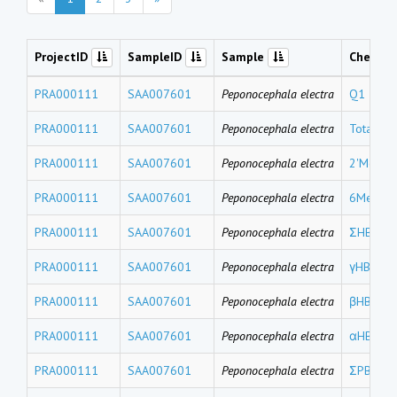
ProjectID
SampleID
Sample
Chemic
PRA000111
SAA007601
Peponocephala electra
Q1
PRA000111
SAA007601
Peponocephala electra
Total M
PRA000111
SAA007601
Peponocephala electra
2'MeO-
PRA000111
SAA007601
Peponocephala electra
6MeO-B
PRA000111
SAA007601
Peponocephala electra
ΣHBCDs
PRA000111
SAA007601
Peponocephala electra
γHBCD
PRA000111
SAA007601
Peponocephala electra
βHBCD
PRA000111
SAA007601
Peponocephala electra
αHBCD
PRA000111
SAA007601
Peponocephala electra
ΣPBDEs