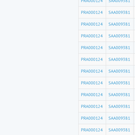
PRA000124
SAA009381
PRA000124
SAA009381
PRA000124
SAA009381
PRA000124
SAA009381
PRA000124
SAA009381
PRA000124
SAA009381
PRA000124
SAA009381
PRA000124
SAA009381
PRA000124
SAA009381
PRA000124
SAA009381
PRA000124
SAA009381
PRA000124
SAA009381