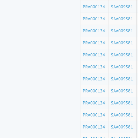
PRA000124
SAA009381
PRA000124
SAA009381
PRA000124
SAA009381
PRA000124
SAA009381
PRA000124
SAA009381
PRA000124
SAA009381
PRA000124
SAA009381
PRA000124
SAA009381
PRA000124
SAA009381
PRA000124
SAA009381
PRA000124
SAA009381