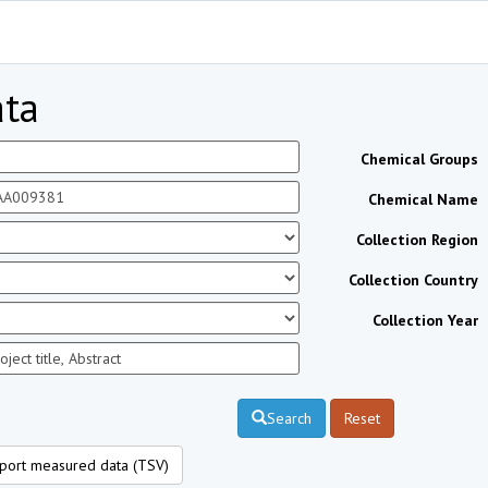
ta
Chemical Groups
Chemical Name
Collection Region
Collection Country
Collection Year
Search
Reset
port measured data (TSV)