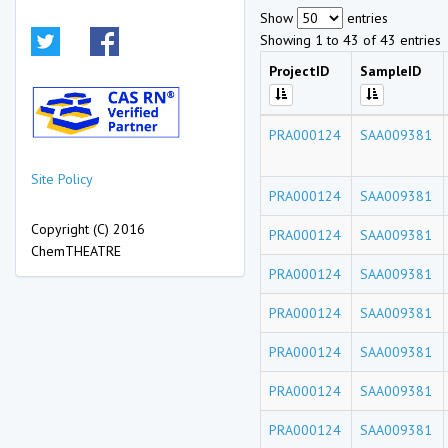
Show
entries
Showing 1 to 43 of 43 entries
ProjectID
SampleID
PRA000124
SAA009381
Site Policy
PRA000124
SAA009381
Copyright (C) 2016
PRA000124
SAA009381
ChemTHEATRE
PRA000124
SAA009381
PRA000124
SAA009381
PRA000124
SAA009381
PRA000124
SAA009381
PRA000124
SAA009381