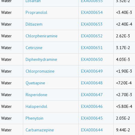
Water
Losartan
EXA000655
3.52E-2
Water
Propranolol
EXA000654
<3.40E-3
Water
Diltiazem
EXA000653
<2.40E-4
Water
Chlorpheniramine
EXA000652
2.62E-3
Water
Cetirizine
EXA000651
3.17E-2
Water
Diphenhydramine
EXA000650
4.03E-3
Water
Chlorpromazine
EXA000649
<1.90E-3
Water
Quetiapine
EXA000648
<7.20E-4
Water
Risperidone
EXA000647
<2.70E-3
Water
Haloperidol
EXA000646
<5.80E-4
Water
Phenytoin
EXA000645
2.03E-2
Water
Carbamazepine
EXA000644
9.44E-2