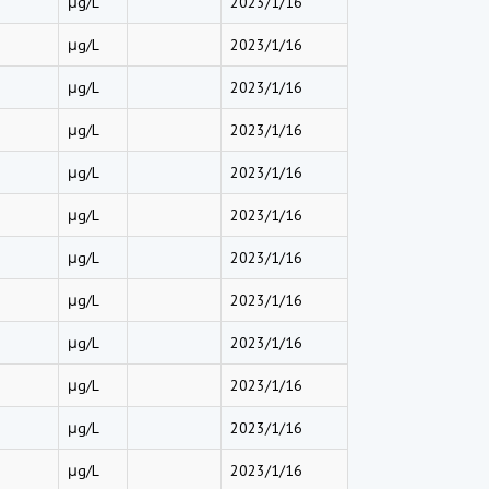
μg/L
2023/1/16
μg/L
2023/1/16
μg/L
2023/1/16
μg/L
2023/1/16
μg/L
2023/1/16
μg/L
2023/1/16
μg/L
2023/1/16
μg/L
2023/1/16
μg/L
2023/1/16
μg/L
2023/1/16
μg/L
2023/1/16
μg/L
2023/1/16