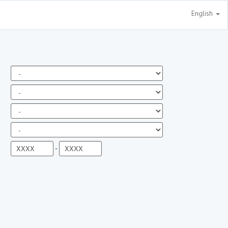
English
-