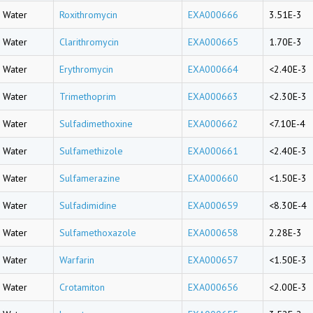
Water
Roxithromycin
EXA000666
3.51E-3
Water
Clarithromycin
EXA000665
1.70E-3
Water
Erythromycin
EXA000664
<2.40E-3
Water
Trimethoprim
EXA000663
<2.30E-3
Water
Sulfadimethoxine
EXA000662
<7.10E-4
Water
Sulfamethizole
EXA000661
<2.40E-3
Water
Sulfamerazine
EXA000660
<1.50E-3
Water
Sulfadimidine
EXA000659
<8.30E-4
Water
Sulfamethoxazole
EXA000658
2.28E-3
Water
Warfarin
EXA000657
<1.50E-3
Water
Crotamiton
EXA000656
<2.00E-3