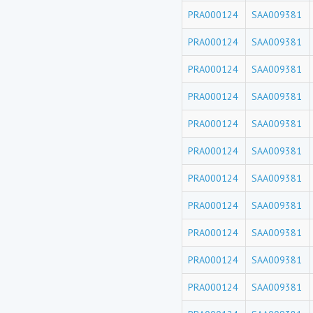
PRA000124
SAA009381
PRA000124
SAA009381
PRA000124
SAA009381
PRA000124
SAA009381
PRA000124
SAA009381
PRA000124
SAA009381
PRA000124
SAA009381
PRA000124
SAA009381
PRA000124
SAA009381
PRA000124
SAA009381
PRA000124
SAA009381