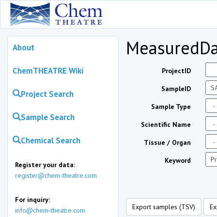
MeasuredDa
About
ChemTHEATRE Wiki
ProjectID
SampleID
Project Search
Sample Type
Sample Search
Scientific Name
Chemical Search
Tissue / Organ
Keyword
Register your data:
register@chem-theatre.com
For inquiry:
Export samples (TSV)
Ex
info@chem-theatre.com