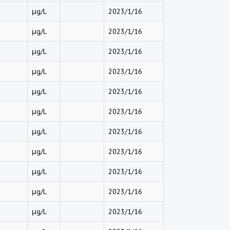
μg/L
2023/1/16
μg/L
2023/1/16
μg/L
2023/1/16
μg/L
2023/1/16
μg/L
2023/1/16
μg/L
2023/1/16
μg/L
2023/1/16
μg/L
2023/1/16
μg/L
2023/1/16
μg/L
2023/1/16
μg/L
2023/1/16