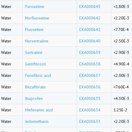
Water
Paroxetine
EXA000643
<1.80E-3
Water
Norfluoxetine
EXA000642
<2.20E-3
Water
Fluoxetine
EXA000641
<7.70E-4
Water
Norsertraline
EXA000640
<2.50E-3
Water
Sertraline
EXA000639
<2.90E-3
Water
Gemfibrozil
EXA000638
<4.90E-4
Water
Fenofibric acid
EXA000637
<2.00E-3
Water
Bezafibrate
EXA000636
<7.60E-4
Water
Ibuprofen
EXA000635
<4.30E-3
Water
Mefenamic acid
EXA000634
1.25E-2
Water
Indomethacin
EXA000633
<2.20E-3