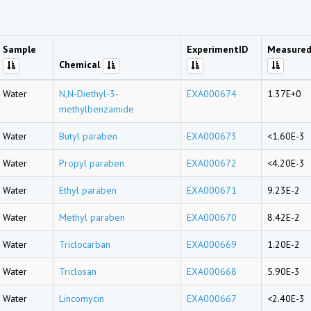
Sample
ExperimentID
Measured
Chemical
Water
N,N-Diethyl-3-
EXA000674
1.37E+0
methylbenzamide
Water
Butyl paraben
EXA000673
<1.60E-3
Water
Propyl paraben
EXA000672
<4.20E-3
Water
Ethyl paraben
EXA000671
9.23E-2
Water
Methyl paraben
EXA000670
8.42E-2
Water
Triclocarban
EXA000669
1.20E-2
Water
Triclosan
EXA000668
5.90E-3
Water
Lincomycin
EXA000667
<2.40E-3