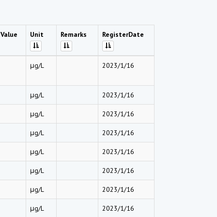
Value
Unit
Remarks
RegisterDate
μg/L
2023/1/16
μg/L
2023/1/16
μg/L
2023/1/16
μg/L
2023/1/16
μg/L
2023/1/16
μg/L
2023/1/16
μg/L
2023/1/16
μg/L
2023/1/16