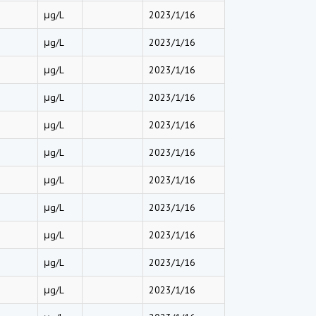
μg/L
2023/1/16
μg/L
2023/1/16
μg/L
2023/1/16
μg/L
2023/1/16
μg/L
2023/1/16
μg/L
2023/1/16
μg/L
2023/1/16
μg/L
2023/1/16
μg/L
2023/1/16
μg/L
2023/1/16
μg/L
2023/1/16