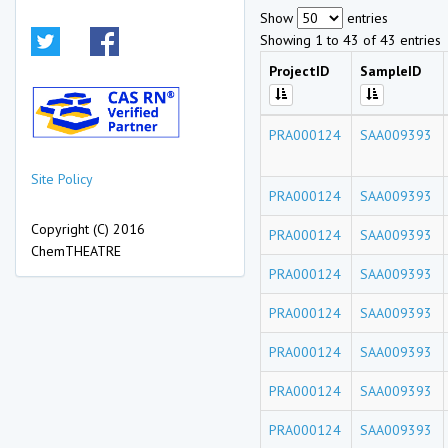
Show
entries
Showing 1 to 43 of 43 entries
ProjectID
SampleID
PRA000124
SAA009393
Site Policy
PRA000124
SAA009393
Copyright (C) 2016
PRA000124
SAA009393
ChemTHEATRE
PRA000124
SAA009393
PRA000124
SAA009393
PRA000124
SAA009393
PRA000124
SAA009393
PRA000124
SAA009393