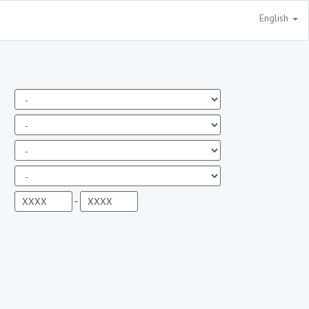
English
-