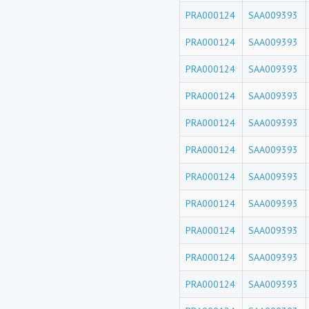
PRA000124
SAA009393
PRA000124
SAA009393
PRA000124
SAA009393
PRA000124
SAA009393
PRA000124
SAA009393
PRA000124
SAA009393
PRA000124
SAA009393
PRA000124
SAA009393
PRA000124
SAA009393
PRA000124
SAA009393
PRA000124
SAA009393