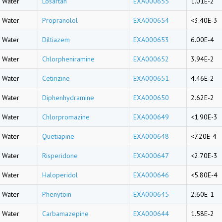
Water
Losartan
EXA000655
1.01E-2
Water
Propranolol
EXA000654
<3.40E-3
Water
Diltiazem
EXA000653
6.00E-4
Water
Chlorpheniramine
EXA000652
3.94E-2
Water
Cetirizine
EXA000651
4.46E-2
Water
Diphenhydramine
EXA000650
2.62E-2
Water
Chlorpromazine
EXA000649
<1.90E-3
Water
Quetiapine
EXA000648
<7.20E-4
Water
Risperidone
EXA000647
<2.70E-3
Water
Haloperidol
EXA000646
<5.80E-4
Water
Phenytoin
EXA000645
2.60E-1
Water
Carbamazepine
EXA000644
1.58E-2