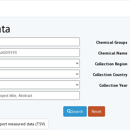
ta
Chemical Groups
Chemical Name
Collection Region
Collection Country
Collection Year
Search
Reset
port measured data (TSV)