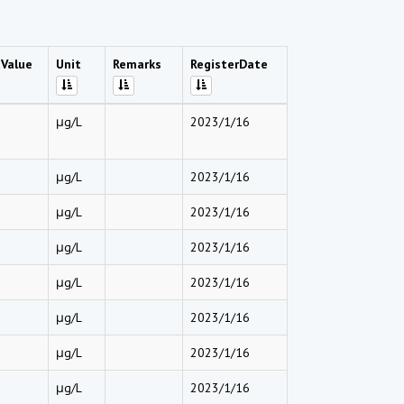
Value
Unit
Remarks
RegisterDate
μg/L
2023/1/16
μg/L
2023/1/16
μg/L
2023/1/16
μg/L
2023/1/16
μg/L
2023/1/16
μg/L
2023/1/16
μg/L
2023/1/16
μg/L
2023/1/16