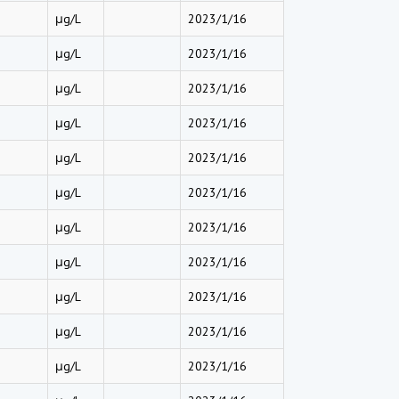
μg/L
2023/1/16
μg/L
2023/1/16
μg/L
2023/1/16
μg/L
2023/1/16
μg/L
2023/1/16
μg/L
2023/1/16
μg/L
2023/1/16
μg/L
2023/1/16
μg/L
2023/1/16
μg/L
2023/1/16
μg/L
2023/1/16