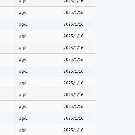
μg/L
2023/1/16
μg/L
2023/1/16
μg/L
2023/1/16
μg/L
2023/1/16
μg/L
2023/1/16
μg/L
2023/1/16
μg/L
2023/1/16
μg/L
2023/1/16
μg/L
2023/1/16
μg/L
2023/1/16
μg/L
2023/1/16
μg/L
2023/1/16