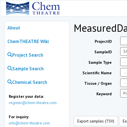
MeasuredDa
About
ChemTHEATRE Wiki
ProjectID
SampleID
Project Search
Sample Type
Sample Search
Scientific Name
Chemical Search
Tissue / Organ
Keyword
Register your data:
register@chem-theatre.com
For inquiry:
Export samples (TSV)
Ex
info@chem-theatre.com