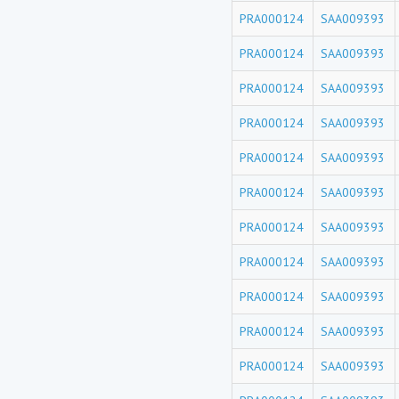
PRA000124
SAA009393
PRA000124
SAA009393
PRA000124
SAA009393
PRA000124
SAA009393
PRA000124
SAA009393
PRA000124
SAA009393
PRA000124
SAA009393
PRA000124
SAA009393
PRA000124
SAA009393
PRA000124
SAA009393
PRA000124
SAA009393