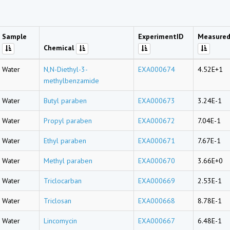
Sample
ExperimentID
Measured
Chemical
Water
N,N-Diethyl-3-
EXA000674
4.52E+1
methylbenzamide
Water
Butyl paraben
EXA000673
3.24E-1
Water
Propyl paraben
EXA000672
7.04E-1
Water
Ethyl paraben
EXA000671
7.67E-1
Water
Methyl paraben
EXA000670
3.66E+0
Water
Triclocarban
EXA000669
2.53E-1
Water
Triclosan
EXA000668
8.78E-1
Water
Lincomycin
EXA000667
6.48E-1