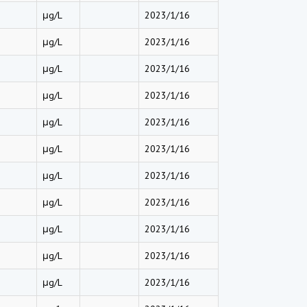
μg/L
2023/1/16
μg/L
2023/1/16
μg/L
2023/1/16
μg/L
2023/1/16
μg/L
2023/1/16
μg/L
2023/1/16
μg/L
2023/1/16
μg/L
2023/1/16
μg/L
2023/1/16
μg/L
2023/1/16
μg/L
2023/1/16