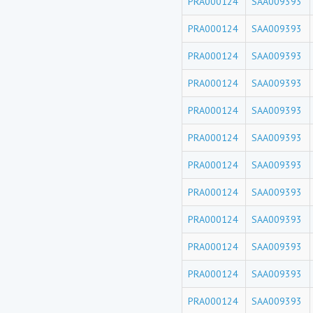
PRA000124
SAA009393
PRA000124
SAA009393
PRA000124
SAA009393
PRA000124
SAA009393
PRA000124
SAA009393
PRA000124
SAA009393
PRA000124
SAA009393
PRA000124
SAA009393
PRA000124
SAA009393
PRA000124
SAA009393
PRA000124
SAA009393
PRA000124
SAA009393