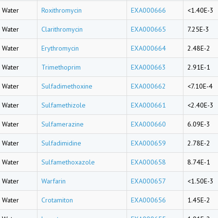
Water
Roxithromycin
EXA000666
<1.40E-3
Water
Clarithromycin
EXA000665
7.25E-3
Water
Erythromycin
EXA000664
2.48E-2
Water
Trimethoprim
EXA000663
2.91E-1
Water
Sulfadimethoxine
EXA000662
<7.10E-4
Water
Sulfamethizole
EXA000661
<2.40E-3
Water
Sulfamerazine
EXA000660
6.09E-3
Water
Sulfadimidine
EXA000659
2.78E-2
Water
Sulfamethoxazole
EXA000658
8.74E-1
Water
Warfarin
EXA000657
<1.50E-3
Water
Crotamiton
EXA000656
1.45E-2