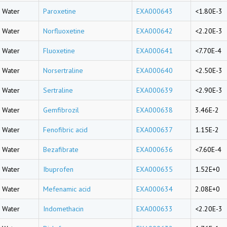
Water
Paroxetine
EXA000643
<1.80E-3
Water
Norfluoxetine
EXA000642
<2.20E-3
Water
Fluoxetine
EXA000641
<7.70E-4
Water
Norsertraline
EXA000640
<2.50E-3
Water
Sertraline
EXA000639
<2.90E-3
Water
Gemfibrozil
EXA000638
3.46E-2
Water
Fenofibric acid
EXA000637
1.15E-2
Water
Bezafibrate
EXA000636
<7.60E-4
Water
Ibuprofen
EXA000635
1.52E+0
Water
Mefenamic acid
EXA000634
2.08E+0
Water
Indomethacin
EXA000633
<2.20E-3