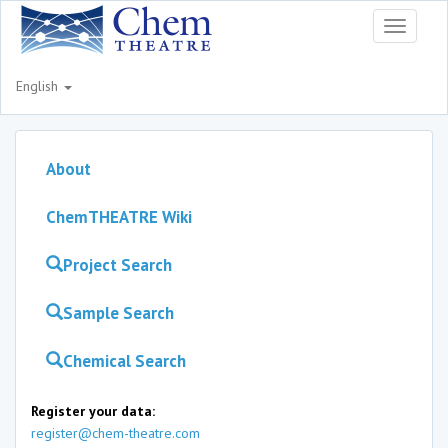
Toggle
navigati
English
About
ChemTHEATRE Wiki
Project Search
Sample Search
Chemical Search
Register your data:
register@chem-theatre.com