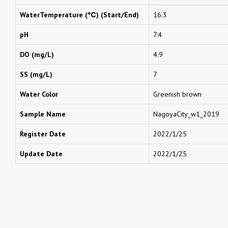
WaterTemperature (℃) (Start/End)
16.3
pH
7.4
DO (mg/L)
4.9
SS (mg/L)
7
Water Color
Greenish brown
Sample Name
NagoyaCity_w1_2019
Register Date
2022/1/25
Update Date
2022/1/25