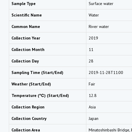
Sample Type
Surface water
Scientific Name
Water
Common Name
River water
Collection Year
2019
Collection Month
11
Collection Day
28
Sampling Time (Start/End)
2019-11-28T11:00
Weather (Start/End)
Fair
Temperature (℃) (Start/End)
12.8
Collection Region
Asia
Collection Country
Japan
Collection Area
Minatoshinbashi Bridge, R