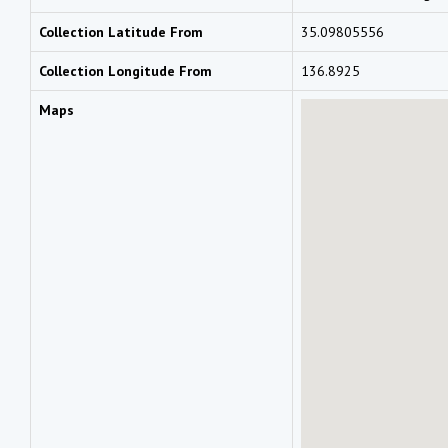
Collection Latitude From
35.09805556
Collection Longitude From
136.8925
Maps