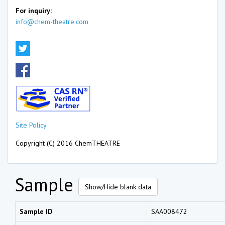
For inquiry:
info@chem-theatre.com
Site Policy
Copyright (C) 2016 ChemTHEATRE
Sample
Show/Hide blank data
Sample ID
SAA008472