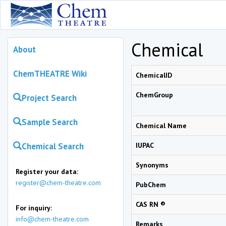
Chemical
About
ChemTHEATRE Wiki
ChemicalID
ChemGroup
Project Search
Sample Search
Chemical Name
Chemical Search
IUPAC
Synonyms
Register your data:
register@chem-theatre.com
PubChem
CAS RN ®
For inquiry:
info@chem-theatre.com
Remarks