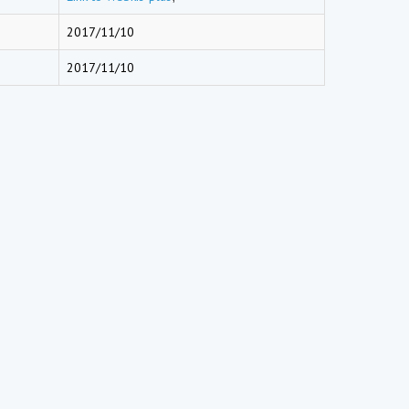
2017/11/10
2017/11/10