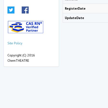
RegisterDate
UpdateDate
Site Policy
Copyright (C) 2016
ChemTHEATRE