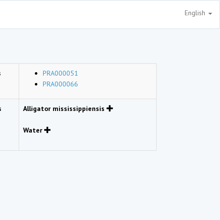
English
s
PRA000051
PRA000066
s
Alligator mississippiensis
Water