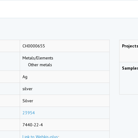
CH0000655
Project
Metals/Elements
Other metals
Sample
Ag
silver
Silver
23954
7440-22-4
Link to Webkis-plus
;