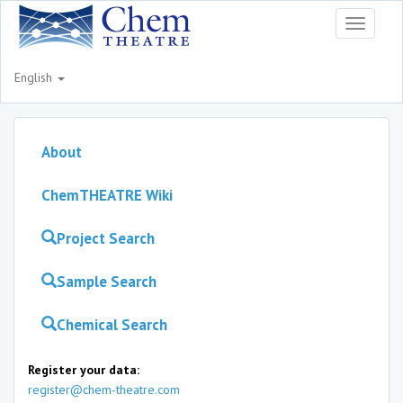
Toggle
navigati
English
About
ChemTHEATRE Wiki
Project Search
Sample Search
Chemical Search
Register your data:
register@chem-theatre.com