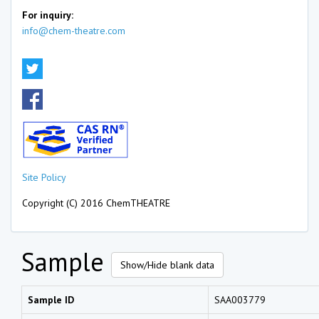
For inquiry:
info@chem-theatre.com
Site Policy
Copyright (C) 2016 ChemTHEATRE
Sample
Show/Hide blank data
Sample ID
SAA003779