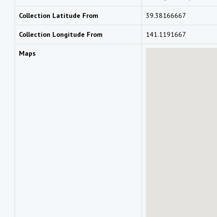
Collection Latitude From
39.38166667
Collection Longitude From
141.1191667
Maps