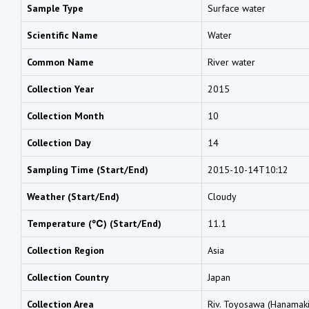
Sample Type
Surface water
Scientific Name
Water
Common Name
River water
Collection Year
2015
Collection Month
10
Collection Day
14
Sampling Time (Start/End)
2015-10-14T10:12
Weather (Start/End)
Cloudy
Temperature (℃) (Start/End)
11.1
Collection Region
Asia
Collection Country
Japan
Collection Area
Riv. Toyosawa (Hanamaki 