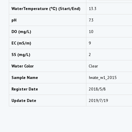
WaterTemperature (℃) (Start/End)
13.3
pH
7.3
DO (mg/L)
10
EC (mS/m)
9
SS (mg/L)
2
Water Color
Clear
Sample Name
Iwate_w1_2015
Register Date
2018/5/8
Update Date
2019/7/19