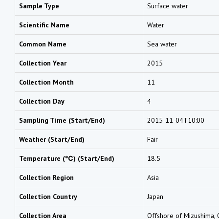
Sample Type
Surface water
Scientific Name
Water
Common Name
Sea water
Collection Year
2015
Collection Month
11
Collection Day
4
Sampling Time (Start/End)
2015-11-04T10:00
Weather (Start/End)
Fair
Temperature (℃) (Start/End)
18.5
Collection Region
Asia
Collection Country
Japan
Collection Area
Offshore of Mizushima,