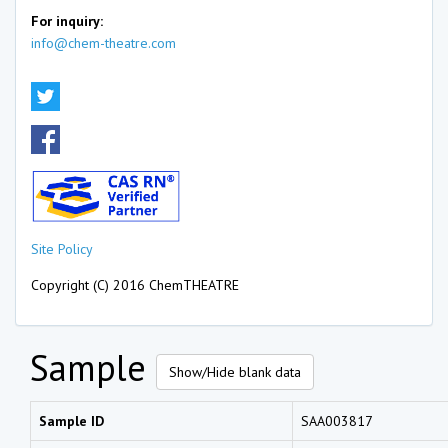
For inquiry:
info@chem-theatre.com
Site Policy
Copyright (C) 2016 ChemTHEATRE
Sample
Show/Hide blank data
Sample ID
SAA003817