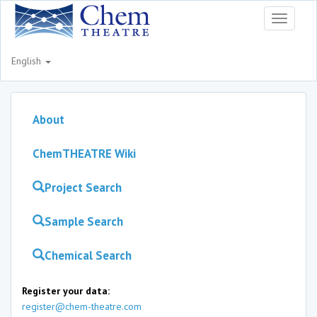
Toggle
navigati
English
About
ChemTHEATRE Wiki
Project Search
Sample Search
Chemical Search
Register your data:
register@chem-theatre.com