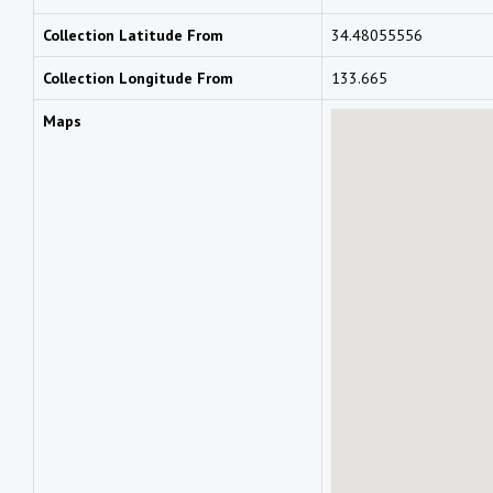
Collection Latitude From
34.48055556
Collection Longitude From
133.665
Maps