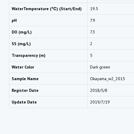
WaterTemperature (℃) (Start/End)
19.5
pH
7.9
DO (mg/L)
7.3
SS (mg/L)
2
Transparency (m)
5
Water Color
Dark green
Sample Name
Okayama_w2_2015
Register Date
2018/5/8
Update Date
2019/7/19