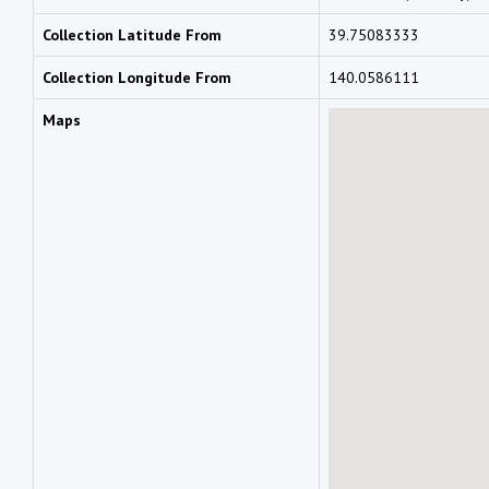
Collection Latitude From
39.75083333
Collection Longitude From
140.0586111
Maps