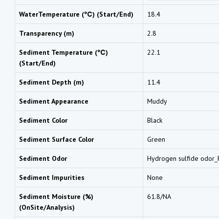
WaterTemperature (℃) (Start/End)
18.4
Transparency (m)
2.8
Sediment Temperature (℃)
22.1
(Start/End)
Sediment Depth (m)
11.4
Sediment Appearance
Muddy
Sediment Color
Black
Sediment Surface Color
Green
Sediment Odor
Hydrogen sulfide odor_F
Sediment Impurities
None
Sediment Moisture (%)
61.8/NA
(OnSite/Analysis)