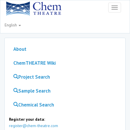
Toggle
navigati
English
About
ChemTHEATRE Wiki
Project Search
Sample Search
Chemical Search
Register your data:
register@chem-theatre.com