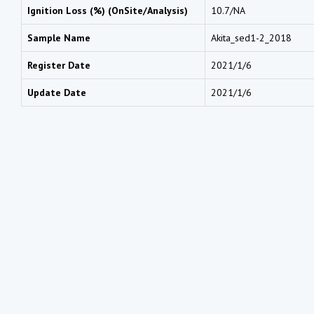
Ignition Loss (%) (OnSite/Analysis)
10.7/NA
Sample Name
Akita_sed1-2_2018
Register Date
2021/1/6
Update Date
2021/1/6