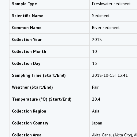
Sample Type
Freshwater sediment
Scientific Name
Sediment
Common Name
River sediment
Collection Year
2018
Collection Month
10
Collection Day
15
Sampling Time (Start/End)
2018-10-15T13:41
Weather (Start/End)
Fair
Temperature (℃) (Start/End)
20.4
Collection Region
Asia
Collection Country
Japan
Collection Area
Akita Canal (Akita City), A