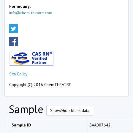
For inquiry:
info@chem-theatre.com
Site Policy
Copyright (C) 2016 ChemTHEATRE
Sample
Show/Hide blank data
Sample ID
SAA007642