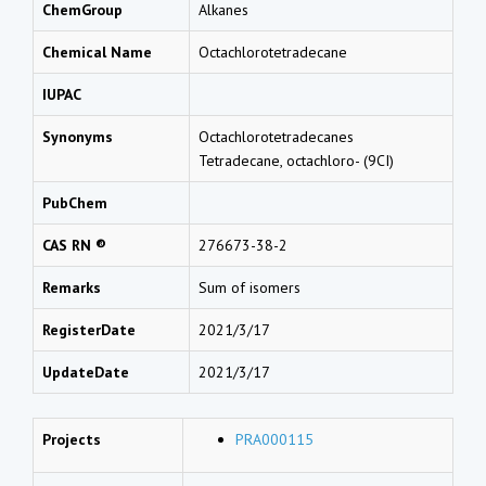
ChemGroup
Alkanes
Chemical Name
Octachlorotetradecane
IUPAC
Synonyms
Octachlorotetradecanes
Tetradecane, octachloro- (9CI)
PubChem
CAS RN ®
276673-38-2
Remarks
Sum of isomers
RegisterDate
2021/3/17
UpdateDate
2021/3/17
Projects
PRA000115