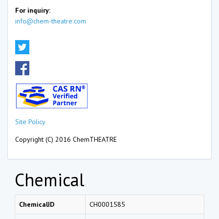
For inquiry:
info@chem-theatre.com
Site Policy
Copyright (C) 2016 ChemTHEATRE
Chemical
ChemicalID
CH0001585