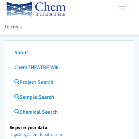
Toggle
navigati
English
About
ChemTHEATRE Wiki
Project Search
Sample Search
Chemical Search
Register your data:
register@chem-theatre.com