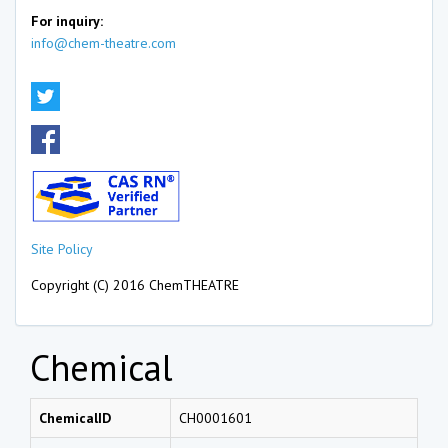
For inquiry:
info@chem-theatre.com
Site Policy
Copyright (C) 2016 ChemTHEATRE
Chemical
ChemicalID
CH0001601