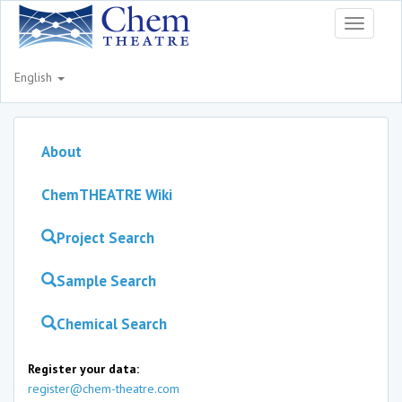
Toggle
navigati
English
About
ChemTHEATRE Wiki
Project Search
Sample Search
Chemical Search
Register your data:
register@chem-theatre.com