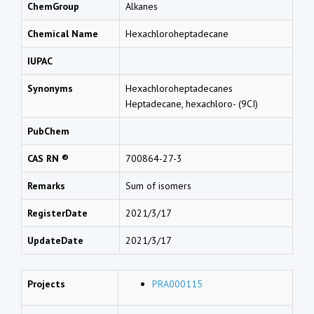
ChemGroup
Alkanes
Chemical Name
Hexachloroheptadecane
IUPAC
Synonyms
Hexachloroheptadecanes
Heptadecane, hexachloro- (9CI)
PubChem
CAS RN ®
700864-27-3
Remarks
Sum of isomers
RegisterDate
2021/3/17
UpdateDate
2021/3/17
Projects
PRA000115