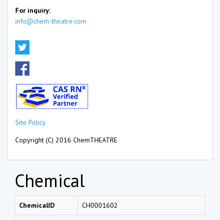
For inquiry:
info@chem-theatre.com
Site Policy
Copyright (C) 2016 ChemTHEATRE
Chemical
ChemicalID
CH0001602