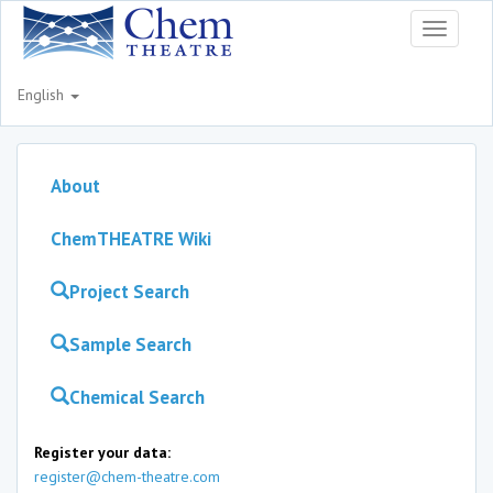
Toggle
navigati
English
About
ChemTHEATRE Wiki
Project Search
Sample Search
Chemical Search
Register your data:
register@chem-theatre.com