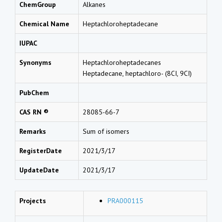
ChemGroup
Alkanes
Chemical Name
Heptachloroheptadecane
IUPAC
Synonyms
Heptachloroheptadecanes
Heptadecane, heptachloro- (8CI, 9CI)
PubChem
CAS RN ®
28085-66-7
Remarks
Sum of isomers
RegisterDate
2021/3/17
UpdateDate
2021/3/17
Projects
PRA000115