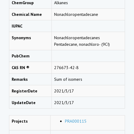
ChemGroup
Alkanes
Chemical Name
Nonachloropentadecane
IUPAC
Synonyms
Nonachloropentadecanes
Pentadecane, nonachloro- (9CI)
PubChem
CAS RN ®
276673-42-8
Remarks
Sum of isomers
RegisterDate
2021/3/17
UpdateDate
2021/3/17
Projects
PRA000115