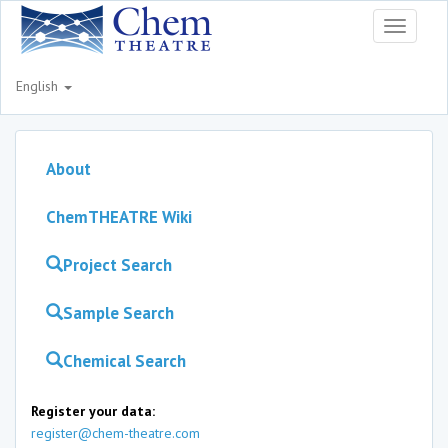
Toggle
navigati
English
About
ChemTHEATRE Wiki
Project Search
Sample Search
Chemical Search
Register your data:
register@chem-theatre.com