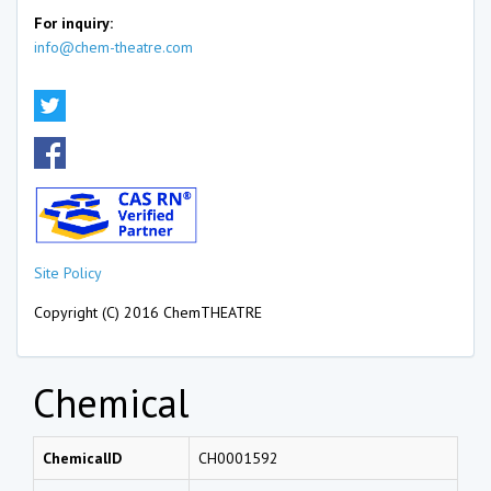
For inquiry:
info@chem-theatre.com
Site Policy
Copyright (C) 2016 ChemTHEATRE
Chemical
ChemicalID
CH0001592