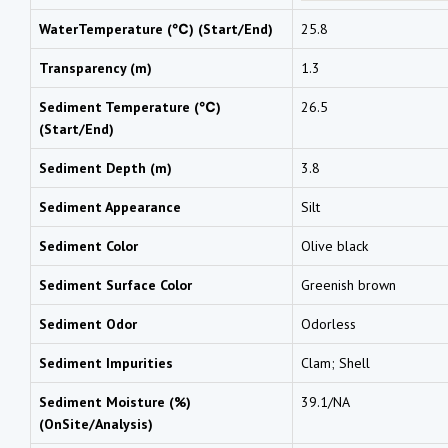
WaterTemperature (℃) (Start/End)
25.8
Transparency (m)
1.3
Sediment Temperature (℃)
26.5
(Start/End)
Sediment Depth (m)
3.8
Sediment Appearance
Silt
Sediment Color
Olive black
Sediment Surface Color
Greenish brown
Sediment Odor
Odorless
Sediment Impurities
Clam; Shell
Sediment Moisture (%)
39.1/NA
(OnSite/Analysis)