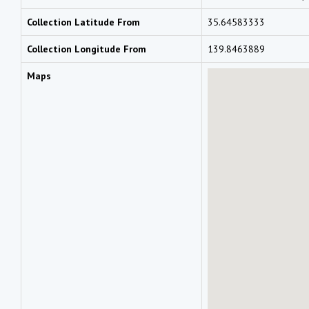
Collection Latitude From
35.64583333
Collection Longitude From
139.8463889
Maps