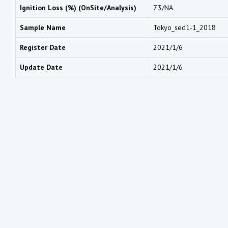
Ignition Loss (%) (OnSite/Analysis)
7.3/NA
Sample Name
Tokyo_sed1-1_2018
Register Date
2021/1/6
Update Date
2021/1/6