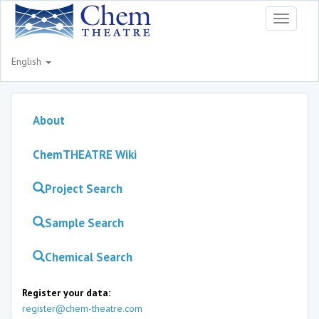
Toggle
navigati
English
About
ChemTHEATRE Wiki
Project Search
Sample Search
Chemical Search
Register your data:
register@chem-theatre.com