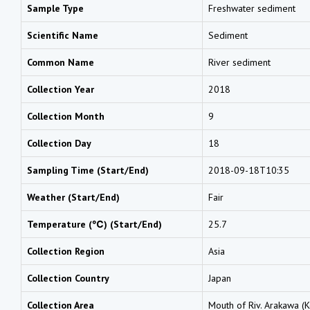
Sample Type
Freshwater sediment
Scientific Name
Sediment
Common Name
River sediment
Collection Year
2018
Collection Month
9
Collection Day
18
Sampling Time (Start/End)
2018-09-18T10:35
Weather (Start/End)
Fair
Temperature (℃) (Start/End)
25.7
Collection Region
Asia
Collection Country
Japan
Collection Area
Mouth of Riv. Arakawa (