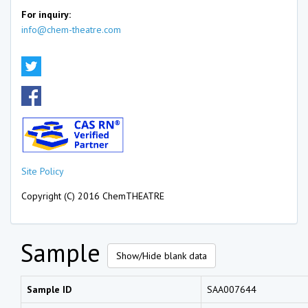
For inquiry:
info@chem-theatre.com
Site Policy
Copyright (C) 2016 ChemTHEATRE
Sample
Show/Hide blank data
Sample ID
SAA007644